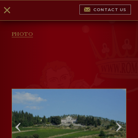
CONTACT US
PHOTO