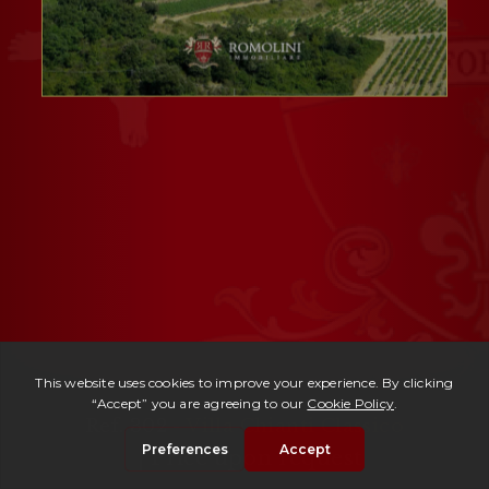
Ref. 302 -
Villa Chianti Classico
| Price upon request