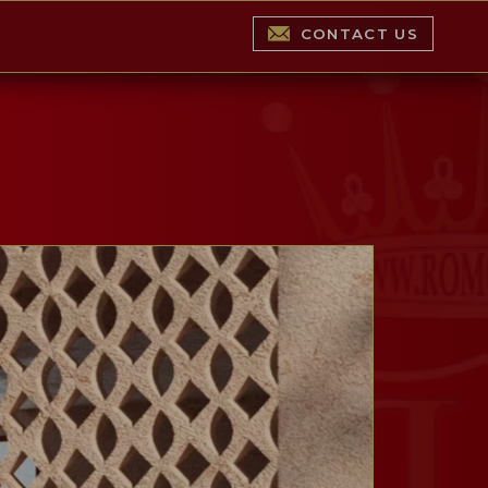
CONTACT US