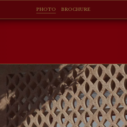
PHOTO
BROCHURE