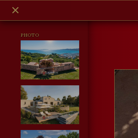
PHOTO