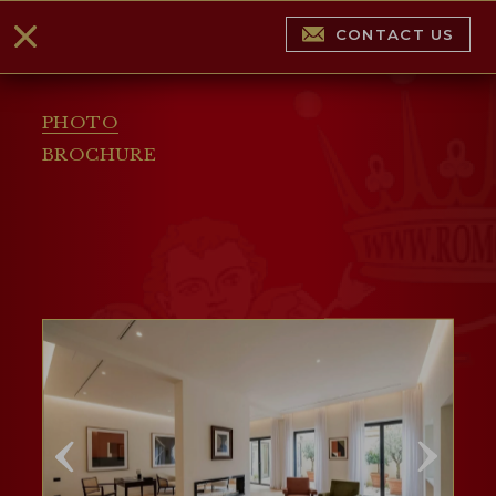
CONTACT US
PHOTO
BROCHURE