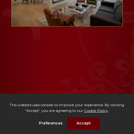
Ref. 3046 -
Appartamento Tornabuoni
| € 2,950,000