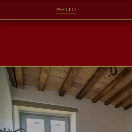
PHOTO