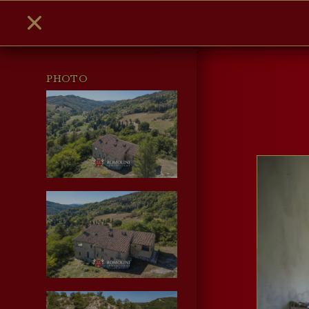
PHOTO