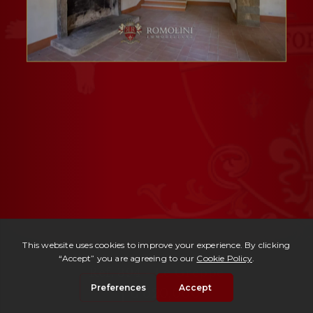
Ref. 394 -
Le Greppe
| € 620,000