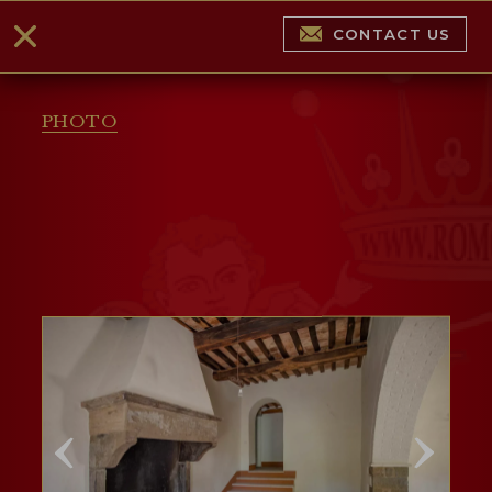
CONTACT US
PHOTO