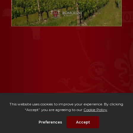
Ref. 865 -
Tenuta Brunello Montalcino
| € 6,000,000