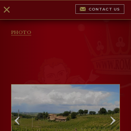
CONTACT US
PHOTO