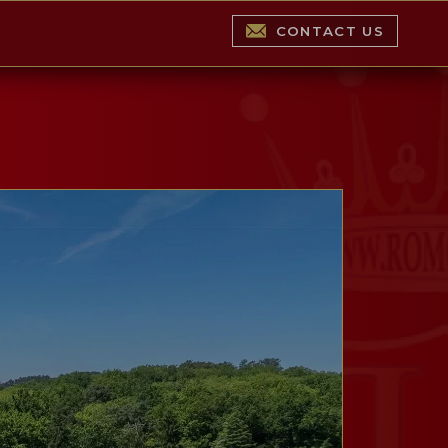
CONTACT US