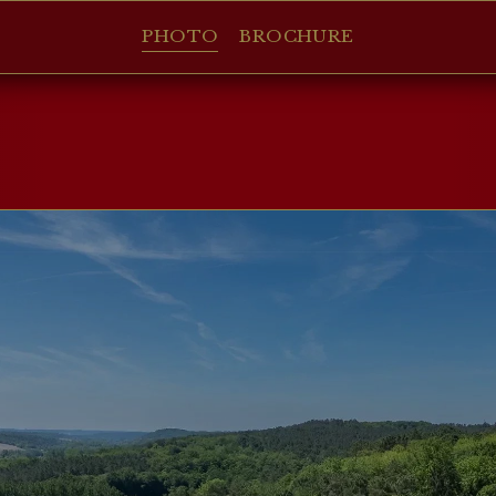
PHOTO
BROCHURE