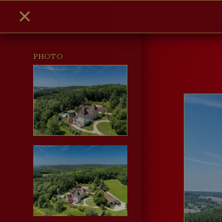
PHOTO