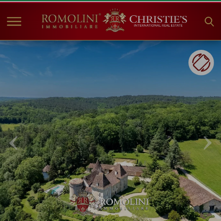
HOME
PROPERTIES FOR SALE
COLLECTIONS
COMPANY
CHRISTIE'S
CONTACT
Currency:
€
$
£
Language: