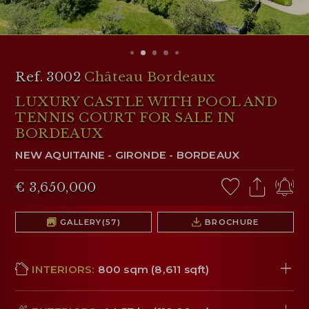
RESERVED AREA
WISHLIST (
0
)
Ref. 3002
Château Bordeaux
LUXURY CASTLE WITH POOL AND
TENNIS COURT FOR SALE IN
BORDEAUX
NEW AQUITAINE
-
GIRONDE
-
BORDEAUX
€ 3,650,000
GALLERY
(57)
BROCHURE
INTERIORS:
800 sqm (8,611 sqft)