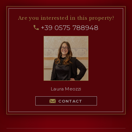
Are you interested
in this property?
+39 0575 788948
Laura Meozzi
CONTACT