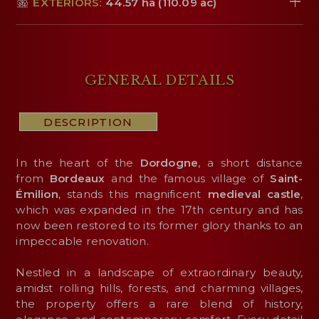
EXTERIORS:
44.57 ha (110.09 ac)
GENERAL DETAILS
DESCRIPTION
In the heart of the
Dordogne
, a short distance
from
Bordeaux
and the famous village of
Saint-
Émilion
, stands this magnificent
medieval
castle
,
which was expanded in the 17th century and has
now been restored to its former glory thanks to an
impeccable renovation.
Nestled in a landscape of extraordinary beauty,
amidst rolling hills, forests, and charming villages,
the property offers a rare blend of history,