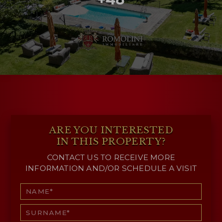
ARE YOU INTERESTED
IN THIS PROPERTY?
CONTACT US TO RECEIVE MORE
INFORMATION AND/OR SCHEDULE A VISIT