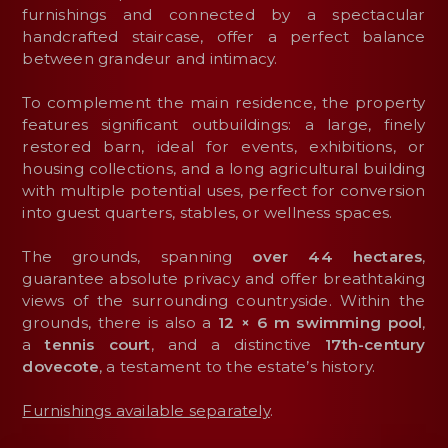
furnishings and connected by a spectacular
handcrafted staircase, offer a perfect balance
between grandeur and intimacy.
To complement the main residence, the property
features significant outbuildings: a large, finely
restored barn, ideal for events, exhibitions, or
housing collections, and a long agricultural building
with multiple potential uses, perfect for conversion
into guest quarters, stables, or wellness spaces.
The grounds, spanning
over 44 hectares
,
guarantee absolute privacy and offer breathtaking
views of the surrounding countryside. Within the
grounds, there is also a
12 × 6 m swimming pool
,
a
tennis
court
, and a distinctive
17th-century
dovecote
, a testament to the estate’s history.
Furnishings available separately
.