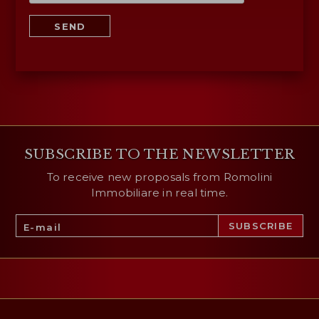
SEND
SUBSCRIBE TO THE NEWSLETTER
To receive new proposals from Romolini
Immobiliare in real time.