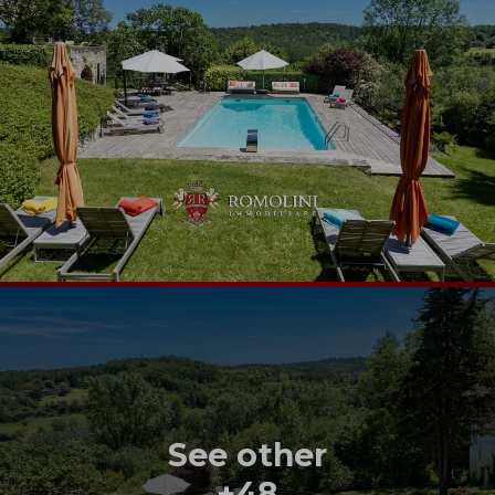
See other
+48