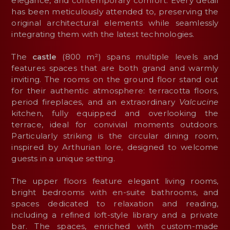
elegance, and contemporary comfort. Every detail
has been meticulously attended to, preserving the
original architectural elements while seamlessly
integrating them with the latest technologies.
The
castle
(800 m²) spans multiple levels and
features spaces that are both grand and warmly
inviting. The rooms on the ground floor stand out
for their authentic atmosphere: terracotta floors,
period fireplaces, and an extraordinary
Valcucine
kitchen, fully equipped and overlooking the
terrace, ideal for convivial moments outdoors.
Particularly striking is the circular dining room,
inspired by Arthurian lore, designed to welcome
guests in a unique setting.
The upper floors feature elegant living rooms,
bright bedrooms with en-suite bathrooms, and
spaces dedicated to relaxation and reading,
including a refined loft-style library and a private
bar. The spaces, enriched with custom-made