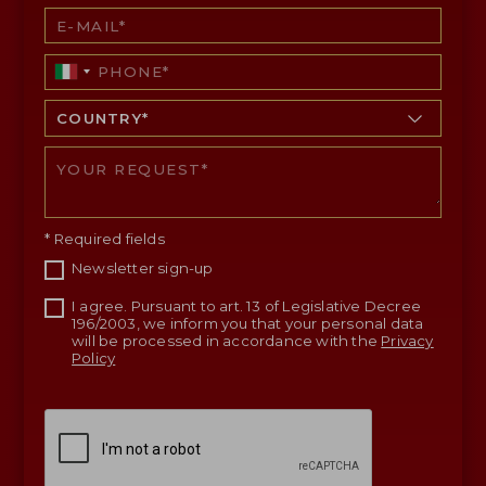
* Required fields
Newsletter sign-up
I agree. Pursuant to art. 13 of Legislative Decree
196/2003, we inform you that your personal data
will be processed in accordance with the
Privacy
Policy