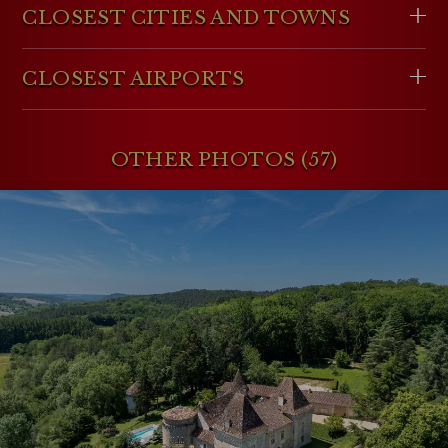
CLOSEST CITIES AND TOWNS
CLOSEST AIRPORTS
OTHER PHOTOS (57)