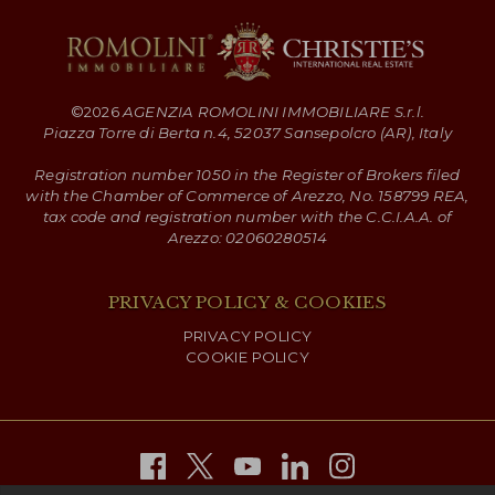
©
2026
AGENZIA ROMOLINI IMMOBILIARE S.r.l.
Piazza Torre di Berta n.4, 52037 Sansepolcro (AR), Italy
Registration number 1050 in the Register of Brokers filed
with the Chamber of Commerce of Arezzo, No. 158799 REA,
tax code and registration number with the C.C.I.A.A. of
Arezzo: 02060280514
PRIVACY POLICY & COOKIES
PRIVACY POLICY
COOKIE POLICY