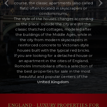
course, the classic apartments (also called
flats) often located in skyscrapers or
condominiums.
RESERVED AREA
The style of the houses changes according
to the place: outside the city are still the
WISHLIST (
0
)
classic thatched cottages, modeled after
the buildings of the Middle Ages, while in
the city from modern skyscrapers in
reinforced concrete to Victorian-style
houses built with the typical red bricks.
If you are looking for a detached house or
an apartment in the cities of England,
Romolini Immobiliare offers a selection of
the best properties for sale in the most
beautiful and popular centers of the
United Kingdom
.
ENGLAND - LUXURY PROPERTIES FOR