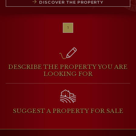
DISCOVER THE PROPERTY
1
DESCRIBE THE PROPERTY
YOU ARE
LOOKING FOR
SUGGEST A PROPERTY
FOR SALE