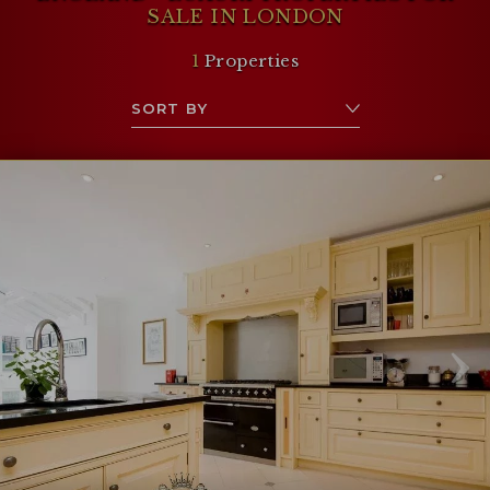
SALE IN LONDON
1
Properties