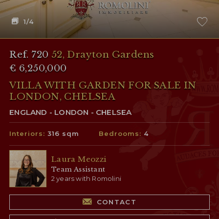
1
/4
Ref. 720
52, Drayton Gardens
€ 6,250,000
VILLA WITH GARDEN FOR SALE IN
LONDON, CHELSEA
ENGLAND - LONDON - CHELSEA
Interiors:
316 sqm
Bedrooms:
4
Laura Meozzi
Team Assistant
2 years with Romolini
CONTACT