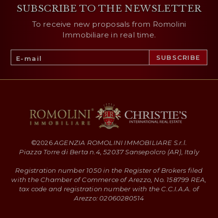
SUBSCRIBE TO THE NEWSLETTER
To receive new proposals from Romolini
Immobiliare in real time.
©
2026
AGENZIA ROMOLINI IMMOBILIARE S.r.l.
Piazza Torre di Berta n.4, 52037 Sansepolcro (AR), Italy
Registration number 1050 in the Register of Brokers filed
with the Chamber of Commerce of Arezzo, No. 158799 REA,
tax code and registration number with the C.C.I.A.A. of
Arezzo: 02060280514