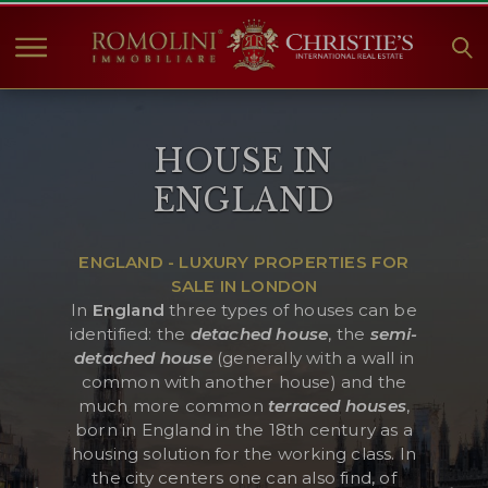
HOME
HOUSE IN
PROPERTIES FOR SALE
ENGLAND
COLLECTIONS
COMPANY
ENGLAND - LUXURY PROPERTIES FOR
CHRISTIE'S
SALE IN LONDON
CONTACT
In
England
three types of houses can be
identified: the
detached house
, the
semi-
Currency:
detached house
(generally with a wall in
common with another house) and the
€
$
£
much more common
terraced houses
,
born in England in the 18th century as a
Language:
housing solution for the working class. In
the city centers one can also find, of