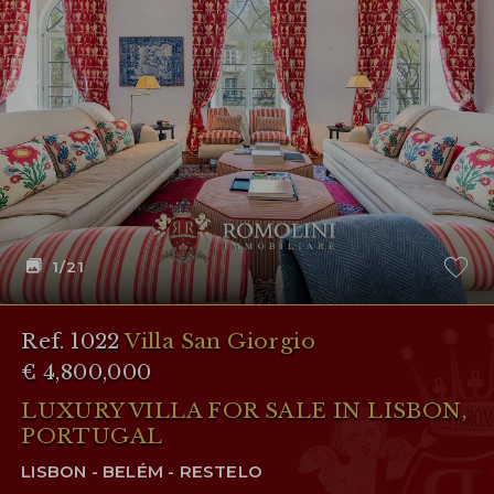
1
/21
Ref. 1022
Villa San Giorgio
€ 4,800,000
LUXURY VILLA FOR SALE IN LISBON,
PORTUGAL
LISBON - BELÉM - RESTELO