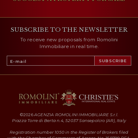
SUBSCRIBE TO THE NEWSLETTER
To receive new proposals from Romolini
Immobiliare in real time.
©
2026
AGENZIA ROMOLINI IMMOBILIARE S.r.l.
Piazza Torre di Berta n.4, 52037 Sansepolcro (AR), Italy
Registration number 1050 in the Register of Brokers filed