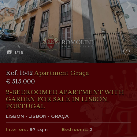
1
/16
Ref. 1642
Apartment Graça
€ 515,000
2-BEDROOMED APARTMENT WITH
GARDEN FOR SALE IN LISBON,
PORTUGAL
LISBON - LISBON - GRAÇA
Interiors:
97 sqm
Bedrooms:
2