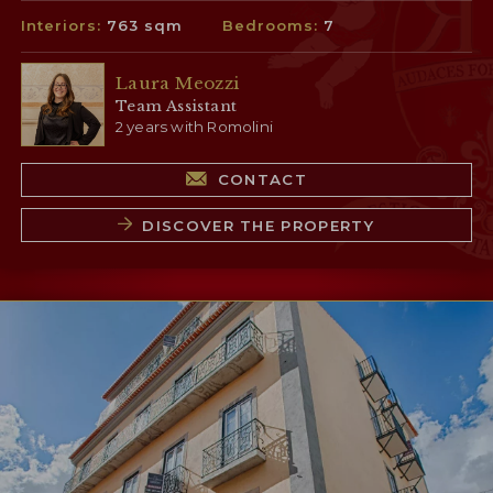
Interiors:
763 sqm
Bedrooms:
7
Laura Meozzi
Team Assistant
2 years with Romolini
CONTACT
DISCOVER THE PROPERTY