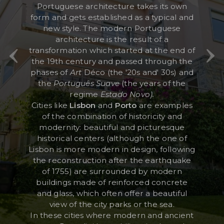
Portuguese architecture takes its own
form and gets established as a typical and
new style. The modern Portuguese
RESERVED AREA
architecture is the result of a
transformation which started at the end of
WISHLIST (
0
)
the 19th century and passed through the
phases of
Art
Déco (the '20s and' 30s) and
the
Português Suave
(the years of the
regime
Estado Novo).
Cities like
Lisbon
and
Porto
are examples
of the combination of historicity and
modernity: beautiful and picturesque
historical centers (although the one of
Lisbon is more modern in design, following
the reconstruction after the earthquake
of 1755) are surrounded by modern
buildings made of reinforced concrete
and glass, which often offer a beautiful
view of the city parks or the sea.
In these cities where modern and ancient