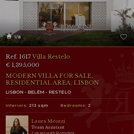
1
/8
Ref. 1617
Villa Restelo
€ 1,395,000
MODERN VILLA FOR SALE,
RESIDENTIAL AREA, LISBON
LISBON - BELÉM - RESTELO
Interiors:
213 sqm
Bedrooms:
2
Laura Meozzi
Team Assistant
2 years with Romolini