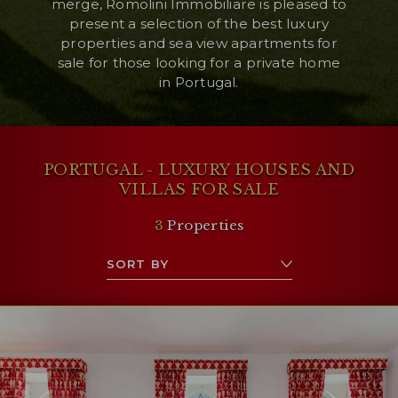
merge, Romolini Immobiliare is pleased to
present a selection of the best luxury
properties and sea view apartments for
sale for those looking for a private home
in Portugal.
PORTUGAL - LUXURY HOUSES AND
VILLAS FOR SALE
3
Properties