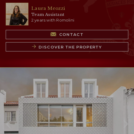
Laura Meozzi
Team Assistant
2 years with Romolini
CONTACT
DISCOVER THE PROPERTY