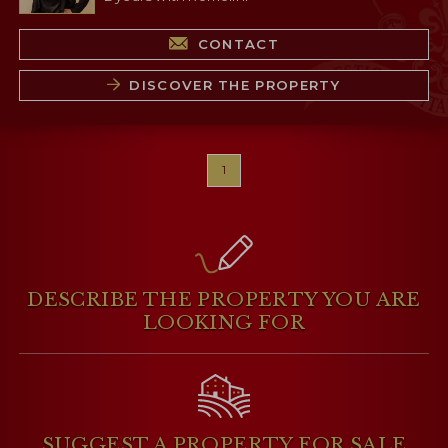
CONTACT
DISCOVER THE PROPERTY
1
DESCRIBE THE PROPERTY
YOU ARE
LOOKING FOR
SUGGEST A PROPERTY
FOR SALE