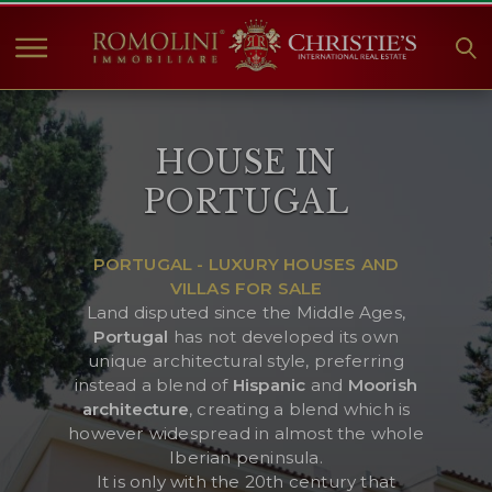
HOME
HOUSE IN
PROPERTIES FOR SALE
PORTUGAL
COLLECTIONS
COMPANY
PORTUGAL - LUXURY HOUSES AND
CHRISTIE'S
VILLAS FOR SALE
CONTACT
Land disputed since the Middle Ages,
Portugal
has not developed its own
Currency:
unique architectural style, preferring
instead a blend of
Hispanic
and
Moorish
€
$
£
architecture
, creating a blend which is
however widespread in almost the whole
Language:
Iberian peninsula.
It is only with the 20th century that