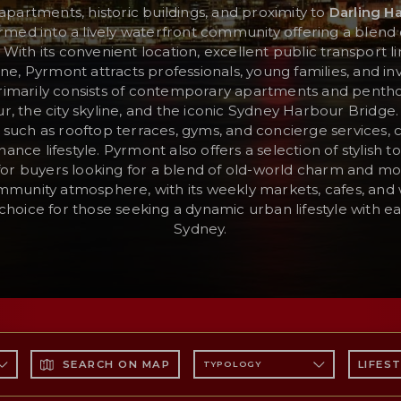
apartments, historic buildings, and proximity to
Darling H
med into a lively waterfront community offering a blend 
ith its convenient location, excellent public transport li
ene, Pyrmont attracts professionals, young families, and inv
rimarily consists of contemporary apartments and penth
, the city skyline, and the iconic Sydney Harbour Bridge
such as rooftop terraces, gyms, and concierge services, 
ance lifestyle. Pyrmont also offers a selection of stylish
 for buyers looking for a blend of old-world charm and 
mmunity atmosphere, with its weekly markets, cafes, and
oice for those seeking a dynamic urban lifestyle with ea
Sydney.
SEARCH ON MAP
LIFES
TYPOLOGY