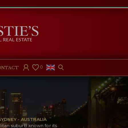
0
ONTACT
YDNEY - AUSTRALIA
litan suburb known for its