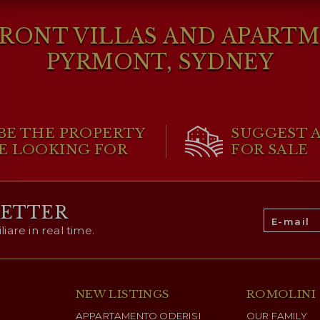
ONT VILLAS AND APARTME
PYRMONT, SYDNEY
BE THE PROPERTY
SUGGEST 
E LOOKING FOR
FOR SALE
LETTER
are in real time.
NEW LISTINGS
ROMOLINI
APPARTAMENTO ODERISI
OUR FAMILY