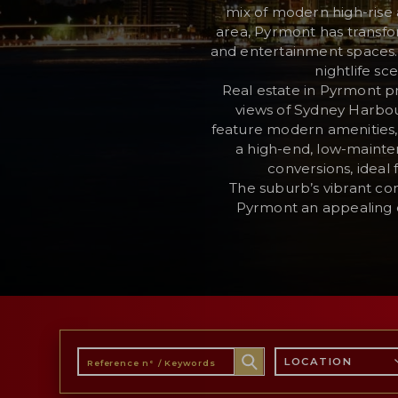
mix of modern high-rise 
area, Pyrmont has transfor
and entertainment spaces. W
RESERVED AREA
nightlife sc
Real estate in Pyrmont p
WISHLIST (
0
)
views of Sydney Harbour
feature modern amenities, 
a high-end, low-mainten
conversions, ideal
The suburb’s vibrant co
Pyrmont an appealing ch
LOCATION