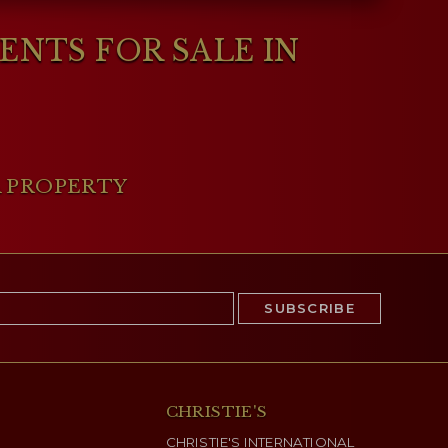
NTS FOR SALE IN
A PROPERTY
CHRISTIE'S
CHRISTIE'S INTERNATIONAL