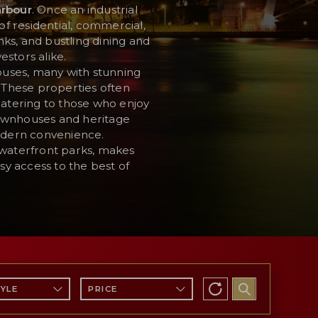
arbour
. Once an industrial
of residential, commercial,
nks, and bustling dining and
estors alike.
ouses, many with stunning
. These properties often
catering to those who enjoy
 townhouses and heritage
modern convenience.
 waterfront parks, makes
sy access to the best of
TYLE
PRICE