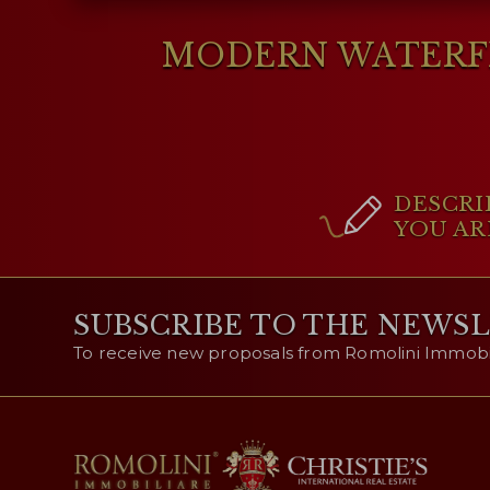
MODERN WATERFR
DESCRI
YOU AR
SUBSCRIBE TO THE NEWS
To receive new proposals from Romolini Immobili