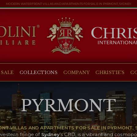
MODERN WATERFRONT VILLAS AND APARTMENTS FOR SALE IN PYRMONT, SYDNEY
 SALE
COLLECTIONS
COMPANY
CHRISTIE'S
C
PYRMONT
T VILLAS AND APARTMENTS FOR SALE IN PYRMONT, S
 western fringe of
Sydney
’s CBD, is a vibrant and cosmopo