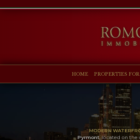
HOME
PROPERTIES FOR SALE
COLLECTIONS
COMPANY
HOME
PROPERTIES FOR
CHRISTIE'S
CONTACT
Currency:
€
$
£
Language:
MODERN WATERFRON
Pyrmont
, located on the