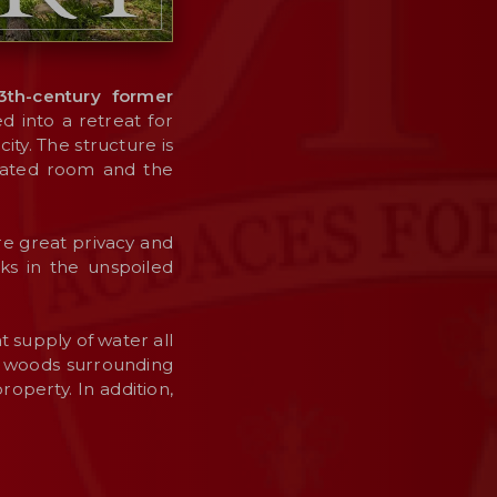
3th-century former
d into a retreat for
ty. The structure is
icated room and the
e great privacy and
lks in the unspoiled
 supply of water all
e woods surrounding
operty. In addition,