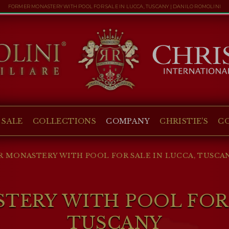
FORMER MONASTERY WITH POOL FOR SALE IN LUCCA, TUSCANY | DANILO ROMOLINI
 SALE
COLLECTIONS
COMPANY
CHRISTIE'S
C
 MONASTERY WITH POOL FOR SALE IN LUCCA, TUSCA
ERY WITH POOL FOR 
TUSCANY