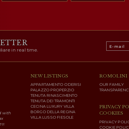
LETTER
are in real time.
NEW LISTINGS
ROMOLINI
APPARTAMENTO ODERISI
OUR FAMILY
PALAZZO PROPERZIO
TRANSPARENC
TENUTA RINASCIMENTO
TENUTA DEI TRAMONTI
CECINA LUXURY VILLA
PRIVACY PO
BORGO DELLA REGINA
COOKIES
d with
VILLA LUSSO FIESOLE
ax
PRIVACY POLI
zo:
COOKIE POLIC