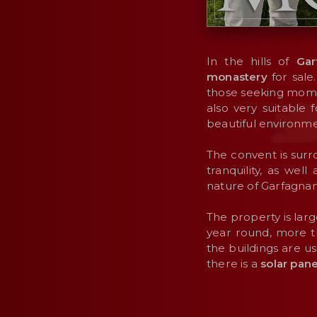
In the hills of
Gar
monastery
for sale
those seeking momen
also very suitable
beautiful environme
The convent is sur
tranquility, as wel
nature of Garfagnan
The property is large
year round, more t
the buildings are u
there is a
solar pan