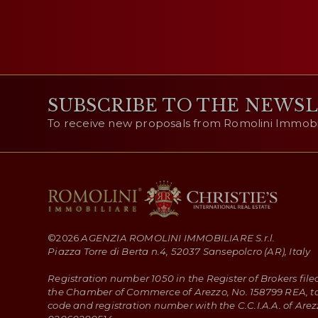
SUBSCRIBE TO THE NEWS
To receive new proposals from Romolini Immobili
©
2026
AGENZIA ROMOLINI IMMOBILIARE S.r.l.
Piazza Torre di Berta n.4, 52037 Sansepolcro (AR), Italy
Registration number 1050 in the Register of Brokers file
the Chamber of Commerce of Arezzo, No. 158799 REA, t
code and registration number with the C.C.I.A.A. of Arez