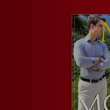
RESERVED AREA
WISHLIST (
0
)