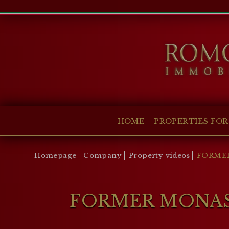
HOME
PROPERTIES FOR SALE
COLLECTIONS
COMPANY
HOME
PROPERTIES FOR
CHRISTIE'S
CONTACT
Homepage
Company
Property videos
FORMER
Currency:
€
$
£
FORMER MONAST
Language: