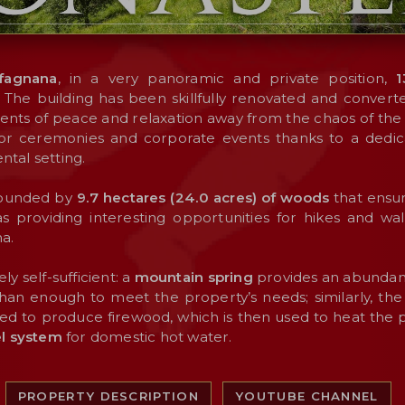
fagnana
, in a very panoramic and private position,
1
. The building has been skillfully renovated and converte
ts of peace and relaxation away from the chaos of the ci
 for ceremonies and corporate events thanks to a ded
ntal setting.
rounded by
9.7 hectares (24.0 acres) of woods
that ensur
l as providing interesting opportunities for hikes and wa
a.
ly self-sufficient: a
mountain spring
provides an abundant
han enough to meet the property’s needs; similarly, th
sed to produce firewood, which is then used to heat the pr
el system
for domestic hot water.
PROPERTY DESCRIPTION
YOUTUBE CHANNEL