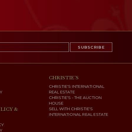
CHRISTIE'S
CHRISTIE'S INTERNATIONAL
Y
REAL ESTATE
CHRISTIE'S - THE AUCTION
HOUSE
LICY &
SELL WITH CHRISTIE'S
INTERNATIONAL REAL ESTATE
CY
Y