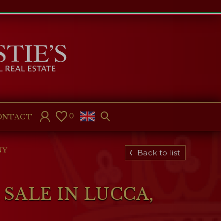
0
ONTACT
NY
Back to list
SALE IN LUCCA,