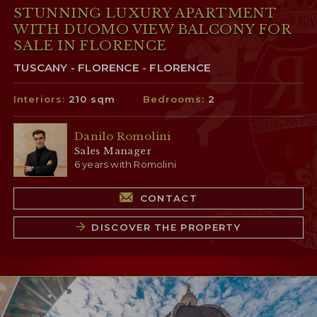
STUNNING LUXURY APARTMENT
WITH DUOMO VIEW BALCONY FOR
SALE IN FLORENCE
TUSCANY - FLORENCE - FLORENCE
Interiors:
210 sqm
Bedrooms:
2
Danilo Romolini
Sales Manager
6 years with Romolini
CONTACT
DISCOVER THE PROPERTY