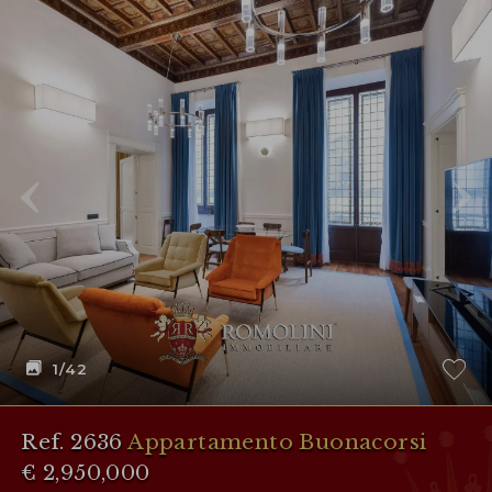
1
/42
Ref. 2636
Appartamento Buonacorsi
€ 2,950,000