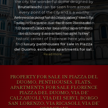
the city, the wonderful dome designed by
Brunelleschi
can be seen from almost
every point of the city and is a worthy
RESERVED AREA
Are you looking for a luxury apartment for
reference point while "navigating" the city.
Today, the square is a must-see destination
sale in Florence, not far from Piazza del
WISHLIST (
0
)
for tourists and the beautiful apartments
Duomo? Discover our selection of the
overlooking it are a well-sought "prey".
best luxury properties for sale in the
historic center of Florence: here you will
find
luxury penthouses for sale in Piazza
del Duomo
,
exclusive apartments for sale
Read more...
in Via de’ Calzaiuoli,
finely restored
flats
for sale in Via dei Servi
, and luxury homes
for sale two steps from Piazza del Duomo.
PROPERTY FOR SALE IN PIAZZA DEL
DUOMO, PENTHOUSES, FLATS,
APARTMENTS FOR SALE FLORENCE
PIAZZA DEL DUOMO, VIA DE'
CALZAIUOLI, VIA DEI SERVI, BORGO
SAN LORENZO, VIA RICASOLI, VIA DE'