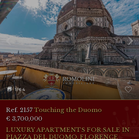
1
/64
Ref. 2157
Touching the Duomo
€ 3,700,000
LUXURY APARTMENTS FOR SALE IN
PIAZZA DEL DUOMO, FLORENCE