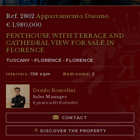
Ref. 2862
Appartamento Duomo
€ 1,980,000
PENTHOUSE WITH TERRACE AND
CATHEDRAL VIEW FOR SALE IN
FLORENCE
TUSCANY - FLORENCE - FLORENCE
Interiors:
156 sqm
Bedrooms:
2
Danilo Romolini
Sales Manager
6 years with Romolini
CONTACT
DISCOVER THE PROPERTY