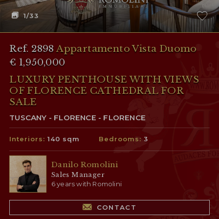
1
/33
Ref. 2898
Appartamento Vista Duomo
€ 1,950,000
LUXURY PENTHOUSE WITH VIEWS
OF FLORENCE CATHEDRAL FOR
SALE
TUSCANY - FLORENCE - FLORENCE
Interiors:
140 sqm
Bedrooms:
3
Danilo Romolini
Sales Manager
6 years with Romolini
CONTACT