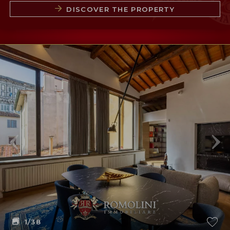
DISCOVER THE PROPERTY
1
/38