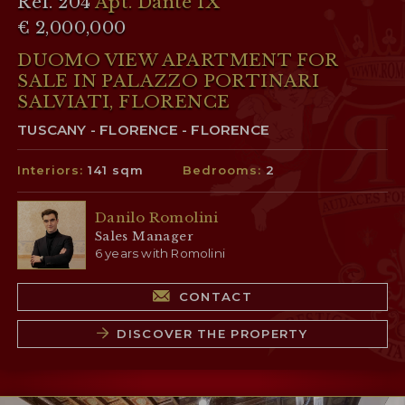
Ref. 204
Apt. Dante IX
€ 2,000,000
DUOMO VIEW APARTMENT FOR
SALE IN PALAZZO PORTINARI
SALVIATI, FLORENCE
TUSCANY - FLORENCE - FLORENCE
Interiors:
141 sqm
Bedrooms:
2
Danilo Romolini
Sales Manager
6 years with Romolini
CONTACT
DISCOVER THE PROPERTY