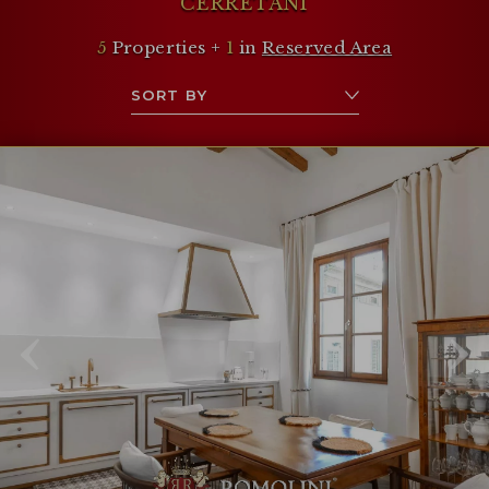
CERRETANI
5
Properties +
1
in
Reserved Area