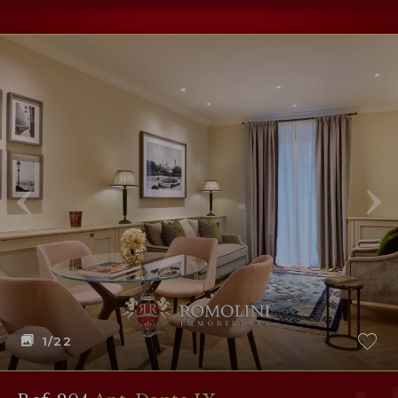
1
/22