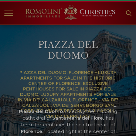
HOME
PIAZZA DEL
PROPERTIES FOR SALE
DUOMO
COLLECTIONS
COMPANY
PIAZZA DEL DUOMO, FLORENCE – LUXURY
CHRISTIE'S
APARTMENTS FOR SALE IN THE HISTORIC
CENTER OF FLORENCE, EXCLUSIVE
CONTACT
PENTHOUSES FOR SALE IN PIAZZA DEL
DUOMO, LUXURY APARTMENTS FOR SALE
Currency:
IN VIA DE' CALZAIUOLI, FLORENCE - VIA DE'
CALZAIUOLI, VIA DEI SERVI, BORGO SAN
€
$
£
LORENZO, VIA DE' PECORI, VIA RICASOLI,
Piazza del Duomo
, ruled by the imposing
VIA DE' CERRETANI
cathedral of
Santa Maria del Fiore,
has
Language:
been for centuries the spiritual heart of
Florence
. Located right at the center of