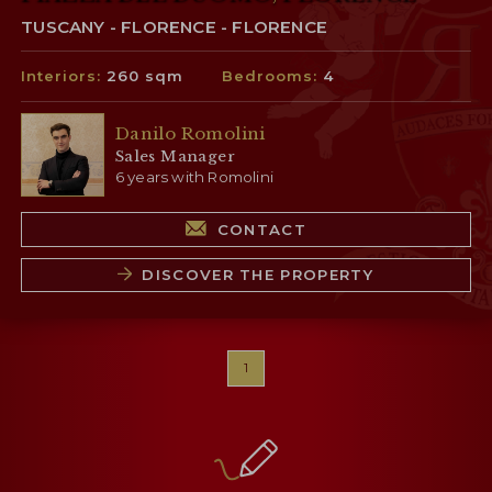
TUSCANY - FLORENCE - FLORENCE
Interiors:
260 sqm
Bedrooms:
4
Danilo Romolini
Sales Manager
6 years with Romolini
CONTACT
DISCOVER THE PROPERTY
1