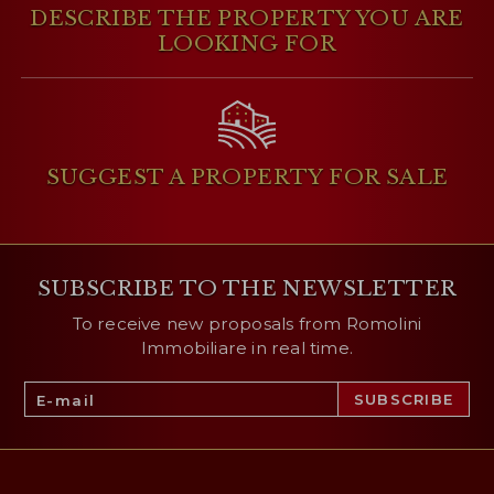
DESCRIBE THE PROPERTY
YOU ARE
LOOKING FOR
SUGGEST A PROPERTY
FOR SALE
SUBSCRIBE TO THE NEWSLETTER
To receive new proposals from Romolini
Immobiliare in real time.