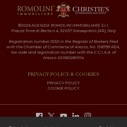
©
2026
AGENZIA ROMOLINI IMMOBILIARE S.r.l.
Piazza Torre di Berta n.4, 52037 Sansepolcro (AR), Italy
Registration number 1050 in the Register of Brokers filed
with the Chamber of Commerce of Arezzo, No. 158799 REA,
tax code and registration number with the C.C.I.A.A. of
Arezzo: 02060280514
PRIVACY POLICY & COOKIES
PRIVACY POLICY
COOKIE POLICY
Copyright ©
2026 Romolini