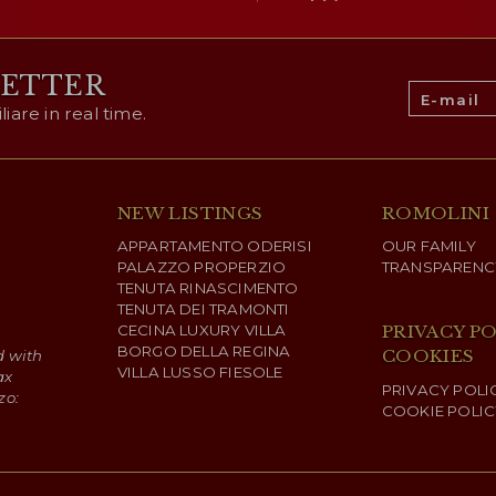
LETTER
are in real time.
NEW LISTINGS
ROMOLINI
APPARTAMENTO ODERISI
OUR FAMILY
PALAZZO PROPERZIO
TRANSPARENC
TENUTA RINASCIMENTO
TENUTA DEI TRAMONTI
CECINA LUXURY VILLA
PRIVACY PO
BORGO DELLA REGINA
COOKIES
d with
VILLA LUSSO FIESOLE
ax
PRIVACY POLI
zo:
COOKIE POLIC