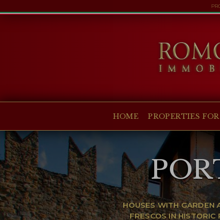
PRO
HOME
PROPERTIES FOR SALE
COLLECTIONS
COMPANY
HOME
PROPERTIES FOR
CHRISTIE'S
CONTACT
POR
Currency:
€
$
£
Language:
HOUSES WITH GARDEN A
FRESCOS IN HISTORI