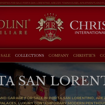
PERTIES FOR SALE PORTA SAN LORENTINO, AREZZO: TOWNHOUSES, APARTMENTS AND F
 SALE
COLLECTIONS
COMPANY
CHRISTIE'S
C
TA SAN LOREN
ND GARAGE FOR SALE IN PORTA SAN LORENTINO, AR
C PALACES, LUXURY CONTEMPORARY MODERN PENTHOU