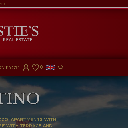
LATS
0
ONTACT
TINO
EZZO, APARTMENTS WITH
SE WITH TERRACE AND