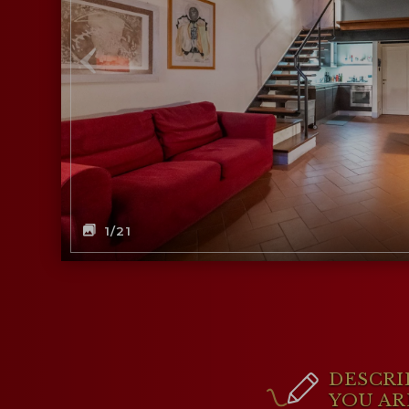
1
/21
DESCRI
YOU AR