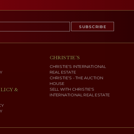
CHRISTIE'S
CHRISTIE'S INTERNATIONAL
Y
REAL ESTATE
CHRISTIE'S - THE AUCTION
HOUSE
LICY &
SELL WITH CHRISTIE'S
INTERNATIONAL REAL ESTATE
CY
Y