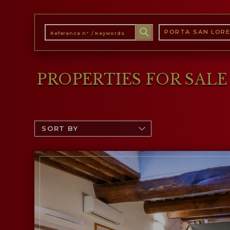
PORTA SAN LOR
PROPERTIES FOR SAL