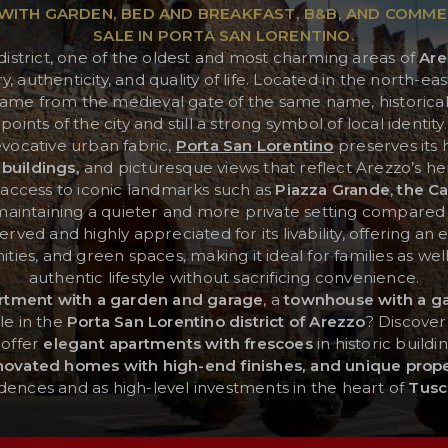
ITH GARDEN, BED AND BREAKFAST, B&B, AND COMME
SALE IN PORTA SAN LORENTINO.
district, one of the oldest and most charming areas of
Are
authenticity, and quality of life. Located in the north-east
ame from the medieval gate of the same name, historicall
points of the city and still a strong symbol of local identity.
evocative urban fabric,
Porta San Lorentino
preserves its 
 buildings,
and picturesque views that reflect Arezzo’s heri
y access to iconic landmarks such as
Piazza Grande
,
the Ca
 maintaining a quieter and more private setting compared
-served and highly appreciated for its livability, offering a
ties, and green spaces, making it ideal for families as wel
authentic lifestyle without sacrificing convenience.
rtment with a garden and garage
, a
townhouse with a g
le in the
Porta San Lorentino district of Arezzo
? Discover
 offer
elegant apartments with frescoes
in historic buildi
enovated homes with high-end finishes, and unique prope
idences and as high-level investments in the heart of
Tusc