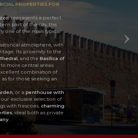
RCIAL PROPERTIES FOR
zzo
, represents a perfect
ern part of the city, this
y one of the main typical
historical atmosphere, with
tage. Its proximity to the
thedral
, and the
Basilica of
 to more central areas.
n excellent combination of
l as for those seeking an
arden
, or a
penthouse with
 our exclusive selection of
ngs with frescoes,
charming
rties
, ideal both as private
any
.