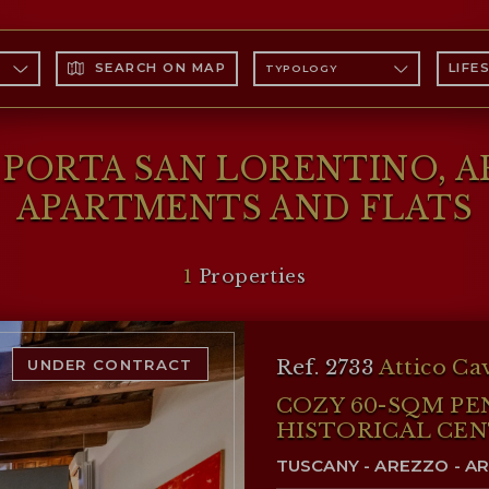
ENTINO
SEARCH ON MAP
LIFE
TYPOLOGY
E PORTA SAN LORENTINO, 
APARTMENTS AND FLATS
1
Properties
Ref. 2733
Attico Ca
UNDER CONTRACT
COZY 60-SQM PE
HISTORICAL CEN
TUSCANY - AREZZO - A