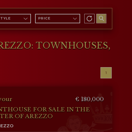
STYLE
PRICE
AREZZO: TOWNHOUSES,
1
vour
€ 180,000
NTHOUSE FOR SALE IN THE
TER OF AREZZO
REZZO