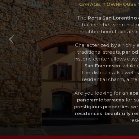
GARAGE, TOWNHOUSE W
The
Porta San Lorentino
RESERVED AREA
balance between history, 
neighborhood takes its n
WISHLIST (
0
)
Characterized by a richly 
traditional streets,
period
historic center allows eas
San Francesco
, while
The district is also well
residential charm, ameni
Are you looking for an
apa
panoramic terraces
for sa
prestigious properties
: we
residences
,
beautifully r
res