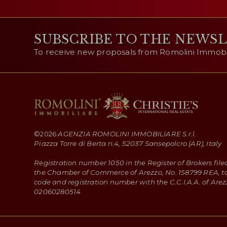
SUBSCRIBE TO THE NEWS
To receive new proposals from Romolini Immobili
©
2026
AGENZIA ROMOLINI IMMOBILIARE S.r.l.
Piazza Torre di Berta n.4, 52037 Sansepolcro (AR), Italy
Registration number 1050 in the Register of Brokers file
the Chamber of Commerce of Arezzo, No. 158799 REA, t
code and registration number with the C.C.I.A.A. of Arez
02060280514