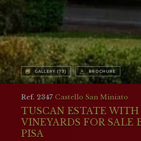
GALLERY
(73)
BROCHURE
Ref. 2347
Castello San Miniato
TUSCAN ESTATE WITH 
VINEYARDS FOR SALE
PISA