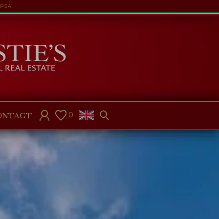
PISA
0
ONTACT