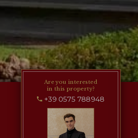
Are you interested
in this property?
+39 0575 788948