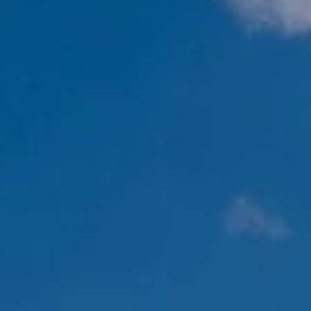
RESERVED AREA
WISHLIST (
0
)