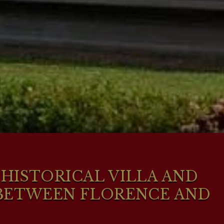
HISTORICAL VILLA AND
 BETWEEN FLORENCE AND