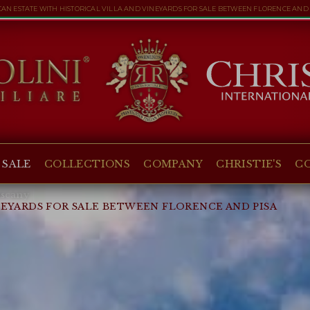
CAN ESTATE WITH HISTORICAL VILLA AND VINEYARDS FOR SALE BETWEEN FLORENCE AND 
 SALE
COLLECTIONS
COMPANY
CHRISTIE'S
C
scany
NEYARDS FOR SALE BETWEEN FLORENCE AND PISA