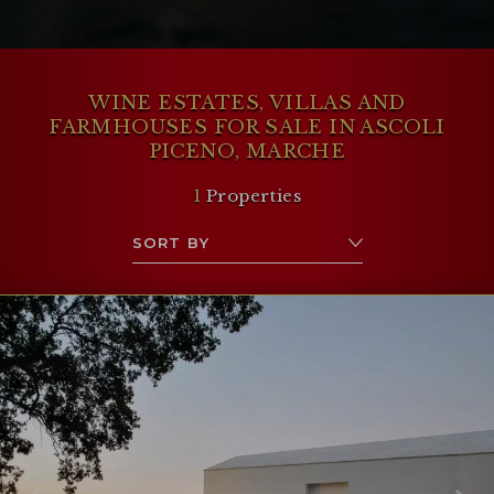
toward the mountains or the sea.
WINE ESTATES, VILLAS AND
FARMHOUSES FOR SALE IN ASCOLI
PICENO, MARCHE
1
Properties