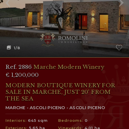
1
/8
Ref. 2886
Marche Modern Winery
€ 1,200,000
MODERN BOUTIQUE WINERY FOR
SALE IN MARCHE, JUST 20' FROM
THE SEA
MARCHE - ASCOLI PICENO - ASCOLI PICENO
Interiors:
645 sqm
Bedrooms:
0
Exteriors:
5.65 ha
Vineyards:
4.01 ha