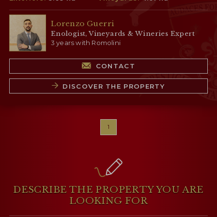
Lorenzo Guerri
Enologist, Vineyards & Wineries Expert
3 years with Romolini
CONTACT
DISCOVER THE PROPERTY
1
DESCRIBE THE PROPERTY
YOU ARE
LOOKING FOR