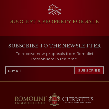
SUGGEST A PROPERTY
FOR SALE
SUBSCRIBE TO THE NEWSLETTER
To receive new proposals from Romolini
Immobiliare in real time.