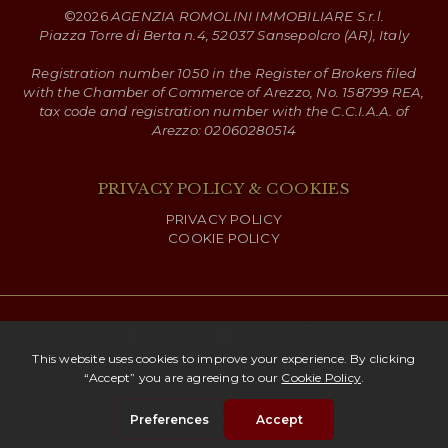
©
2026
AGENZIA ROMOLINI IMMOBILIARE S.r.l.
Piazza Torre di Berta n.4, 52037 Sansepolcro (AR), Italy
Registration number 1050 in the Register of Brokers filed
with the Chamber of Commerce of Arezzo, No. 158799 REA,
tax code and registration number with the C.C.I.A.A. of
Arezzo: 02060280514
PRIVACY POLICY & COOKIES
PRIVACY POLICY
COOKIE POLICY
Copyright ©
2026 Romolini
Search
Saved
Whatsapp
E-mail
Call