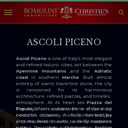
HOME
ASCOLI PICENO
PROPERTIES FOR SALE
COLLECTIONS
Ascoli Piceno
is one of Italy’s most elegant
COMPANY
and refined historic cities, set between the
CHRISTIE'S
Apennine mountains
and the
Adriatic
coast
in southern
Marche
. Built almost
CONTACT
entirely of warm travertine stone, the city
is renowned for its harmonious
Currency:
architecture, refined piazzas, and timeless
atmosphere. At its heart lies
Piazza del
€
$
£
Popolo
The city’s rich cultural life is shaped by
, often considered one of the most
beautiful squares in Italy, framed by
centuries of history, from Roman bridges
Language:
arcades, historic cafés, and Renaissance
and medieval towers to lively traditions
palazzi. Despite its inland position, Ascoli is
such as the
Quintana
jousting