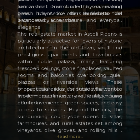
just a short drive from the sea, making
tournament. Surrounded by rivers and
beach towns like
green hills, Ascoli offers a lifestyle that
San Benedetto del
Tronto
balances culture, nature, and everyday
easily accessible.
RESERVED AREA
elegance.
WISHLIST (
0
)
The real estate market in Ascoli Piceno is
particularly attractive for lovers of historic
architecture. In the old town, you’ll find
prestigious apartments and townhouses
within noble palazzi, many featuring
frescoed ceilings, stone fireplaces, vaulted
rooms, and balconies overlooking quiet
piazzas or riverside views. These
properties are ideal for those who want to
In residential areas just outside the center,
live immersed in history without sacrificing
modern apartments and family homes
comfort.
offer convenience, green spaces, and easy
access to services. Beyond the city, the
surrounding countryside opens to villas,
farmhouses, and rural estates set among
vineyards, olive groves, and rolling hills –
Read more...
often with panoramic views stretching