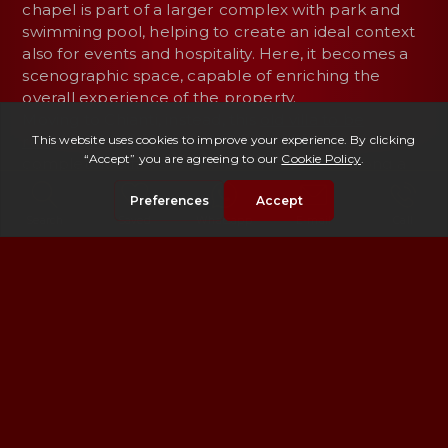
chapel is part of a larger complex with park and
swimming pool, helping to create an ideal context
also for events and hospitality. Here, it becomes a
scenographic space, capable of enriching the
overall experience of the property.
Moving to Chianti, instead, this
old villa to be
renovated with a manorial chapel
offers a
completely different perspective. Placed along a
tree-lined avenue and surrounded by large
grounds, the chapel represents a starting point for
Search
Saved
Whatsapp
E-mail
Call
planning: a historic element around which to build
an intervention aimed at restoring value to the
entire complex.