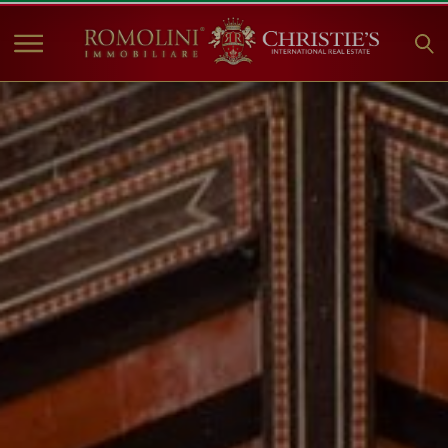
HOME
PROPERTIES FOR SALE
COLLECTIONS
COMPANY
CHRISTIE'S
CONTACT
Currency:
€
$
£
Language: