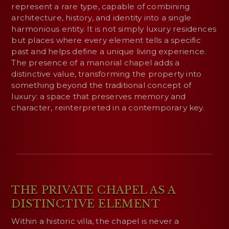
represent a rare type, capable of combining
architecture, history, and identity into a single
harmonious entity. It is not simply luxury residences
but places where every element tells a specific
past and helps define a unique living experience.
The presence of a manorial chapel adds a
distinctive value, transforming the property into
something beyond the traditional concept of
luxury: a space that preserves memory and
character, reinterpreted in a contemporary key.
THE PRIVATE CHAPEL AS A
DISTINCTIVE ELEMENT
Within a historic villa, the chapel is never a