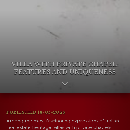
VILLA WITH PRIVATE CHAPEL:
FEATURES AND UNIQUENESS
PUBLISHED 18-05-2026
Among the most fascinating expressions of Italian
real estate heritage, villas with private chapels