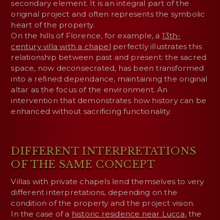
secondary element. It is an integral part of the
original project and often represents the symbolic
heart of the property.
On the hills of Florence, for example, a
13th-
century villa with a chapel
perfectly illustrates this
relationship between past and present: the sacred
space, now deconsecrated, has been transformed
into a refined dependance, maintaining the original
altar as the focus of the environment. An
intervention that demonstrates how history can be
enhanced without sacrificing functionality.
DIFFERENT INTERPRETATIONS
OF THE SAME CONCEPT
Villas with private chapels lend themselves to very
different interpretations, depending on the
condition of the property and the project vision.
In the case of a
historic residence near Lucca
, the