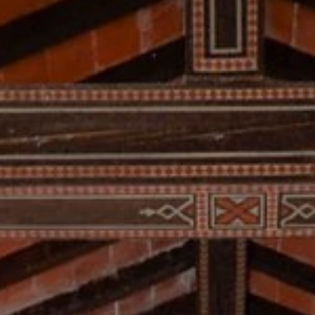
RESERVED AREA
WISHLIST (
0
)