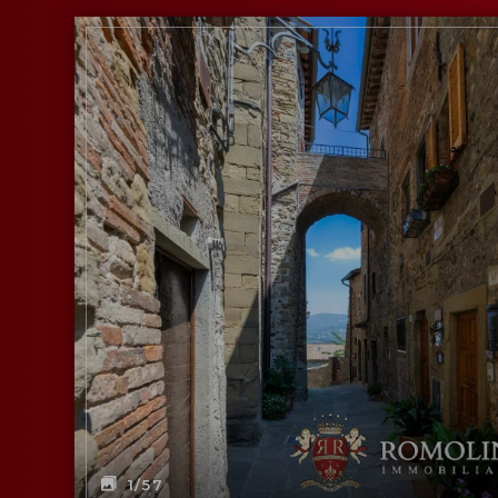
1
/57