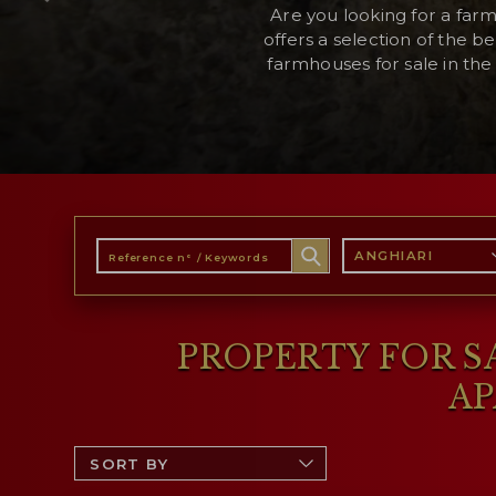
Are you looking for a far
offers a selection of the be
farmhouses for sale in the 
RESERVED AREA
WISHLIST (
0
)
ANGHIARI
PROPERTY FOR SA
AP