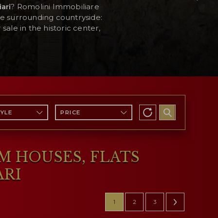
ari
? Romolini Immobiliare
he surrounding countryside:
sale in the historic center,
TYLE
PRICE
RM HOUSES, FLATS
ARI
1
2
3