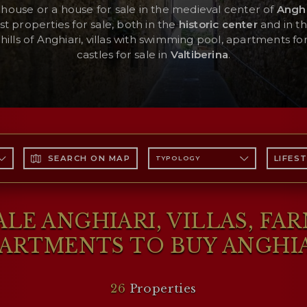
mhouse or a house for sale in the medieval center of
Anghi
st properties for sale, both in the
historic center
and in t
hills of Anghiari, villas with swimming pool, apartments for 
castles for sale in
Valtiberina
.
SEARCH ON MAP
LIFES
TYPOLOGY
LE ANGHIARI, VILLAS, FA
ARTMENTS TO BUY ANGHI
26
Properties