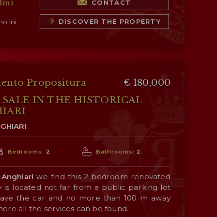
ini
CONTACT
inhabited by the owners, is a Tuscan-style
DISCOVER THE PROPERTY
olini
oom, dining room, kitchen and cellars;
small lounge, bedroom, study and bathroom;
rooms and a bathroom.
ento Propositura
€ 180,000
245 m² – 2,636 ft², 2 bedrooms and 4
SALE IN THE HISTORICAL
rustic country house laid over two floors:
IARI
, living room, kitchen, service bathroom, and
GHIARI
oms with en-suite bathrooms, laundry room,
Bedrooms:
2
Bathrooms:
2
f
Anghiari
we find this 2-bedroom renovated
 is located not far from a public parking lot
9 m² – 1,065 ft², 1 bedroom and 1 bathroom)
eave the car and no more than 100 m away
 a granary. On the ground floor is the actual
ere all the services can be found.
a living room with an open-plan kitchen,