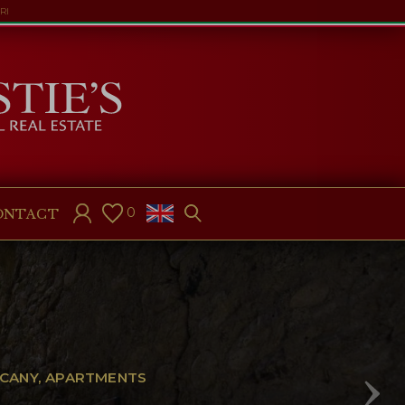
RI
0
ONTACT
USCANY, APARTMENTS