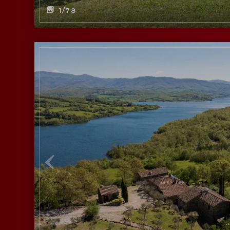
1
/78