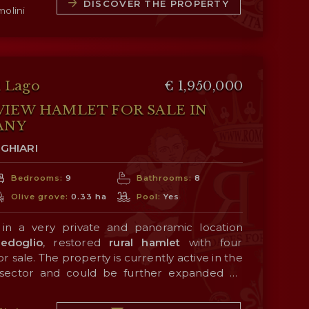
dining room, the kitchen and a bathroom. A
DISCOVER THE PROPERTY
molini
cond floor, which houses three bedrooms and
 attics, habitable for about 47 m², offer
 used for service rooms and/or additional
y is a
barn
(92 m² – 990 ft²) on two levels,
house, with the possibility of being restored
nnex.
l Lago
€ 1,950,000
onnected by a
porch
(65 m²), with a traditional
IEW HAMLET FOR SALE IN
 a 120 m² paved yard ideal for convivial
ANY
GHIARI
nded by a
fenced garden of 11,800 m²
with a
Bedrooms:
9
Bathrooms:
8
rd, perfect for those who want privacy,
Olive grove:
0.33 ha
Pool:
Yes
ith nature.
 in a very private and panoramic location
edoglio
, restored
rural hamlet
with four
 sale. The property is currently active in the
y sector and could be further expanded by
.
377 m² – 4,056 ft², 3 bedrooms and 2