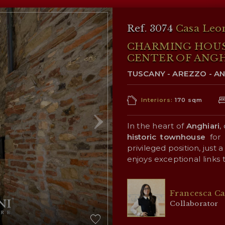
Ref. 3074
Casa Leo
CHARMING HOUSE
CENTER OF ANGH
TUSCANY - AREZZO - AN
Interiors:
170 sqm
In the heart of
Anghiari
,
historic townhouse
for 
privileged position, just
enjoys exceptional links
opening over the
Tiber
V
The property boasts extr
the presence of two ind
Francesca Ca
a private residence for 
Collaborator
in the charming hospitali