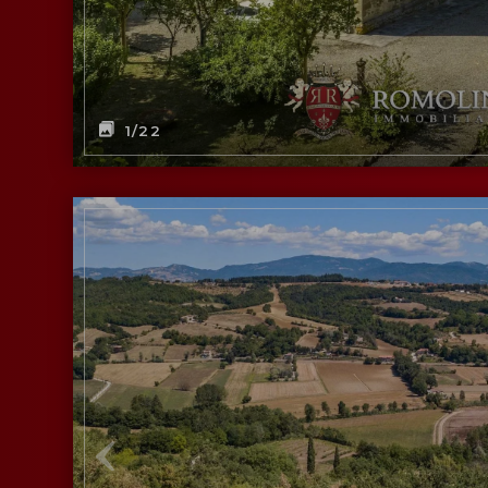
1
/22