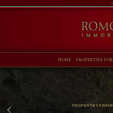
P
HOME
PROPERTIES FOR SALE
COLLECTIONS
COMPANY
HOME
PROPERTIES FOR
CHRISTIE'S
CONTACT
Currency:
€
$
£
Language:
PROPERTIES FARMHO