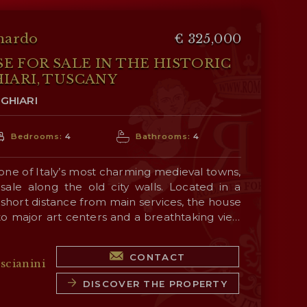
nardo
€ 325,000
 FOR SALE IN THE HISTORIC
IARI, TUSCANY
GHIARI
Bedrooms:
4
Bathrooms:
4
 one of Italy’s most charming medieval towns,
sale along the old city walls. Located in a
 a short distance from main services, the house
 to major art centers and a breathtaking view
alley
.
aordinary architectural versatility thanks to
CONTACT
ependent accesses, making it perfect both as
scianini
representation and as a high-yield investment
DISCOVER THE PROPERTY
ty sector, supported by an already successful