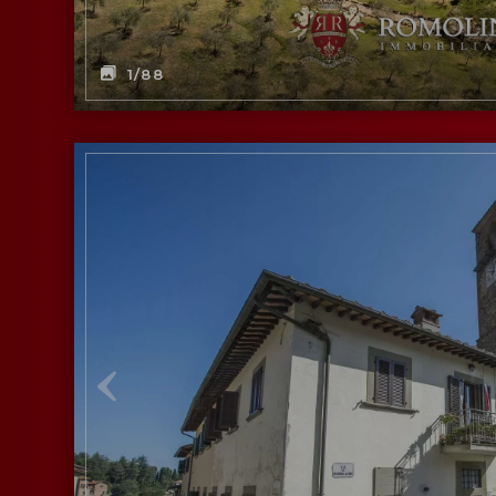
1
/88