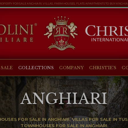
ROPERTY FOR SALE ANGHIARI, VILLAS, FARM HOUSES, FLATS APARTMENTS TO BUY ANGHIA
 SALE
COLLECTIONS
COMPANY
CHRISTIE'S
C
ANGHIARI
USES FOR SALE IN ANGHIARI, VILLAS FOR SALE IN T
TOWNHOUSES FOR SALE IN ANGHIARI