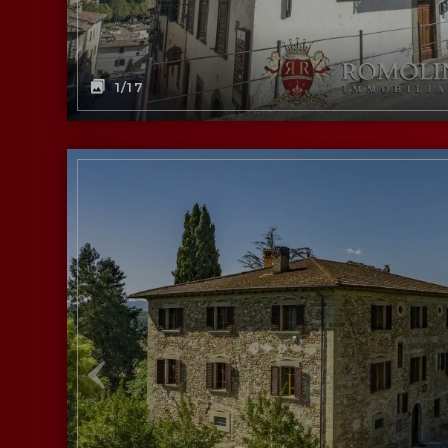
1
/17