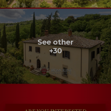
See other
+30