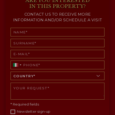
ARE YOU INTERESTED
IN THIS PROPERTY?
CONTACT US TO RECEIVE MORE
INFORMATION AND/OR SCHEDULE A VISIT
* Required fields
Newsletter sign-up