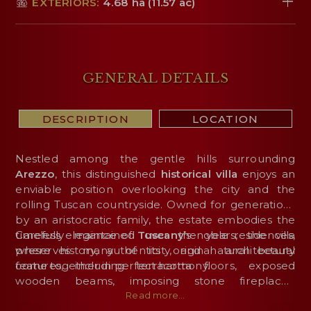
EXTERIORS:
4.68 ha (11.57 ac)
GENERAL DETAILS
DESCRIPTION
LOCATION
Nestled among the gentle hills surrounding
Arezzo
, this distinguished
historical
villa
enjoys an
enviable position overlooking the city and the
rolling Tuscan countryside. Owned for generations
by an aristocratic family, the estate embodies the
timeless elegance of
Carefully maintained over the years, the villa
Tuscany
’s noble residences,
where history, authenticity, and natural beauty
preserves many of its original architectural
come together in perfect harmony.
features, including terracotta floors, exposed
wooden beams, imposing stone fireplaces,
coffered ceilings, and graceful brick arches that
Read more...