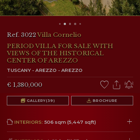
RESERVED AREA
WISHLIST (
0
)
Ref. 3022
Villa Cornelio
PERIOD VILLA FOR SALE WITH
VIEWS OF THE HISTORICAL
CENTER OF AREZZO
TUSCANY
-
AREZZO
-
AREZZO
€ 1,380,000
GALLERY
(39)
BROCHURE
INTERIORS:
506 sqm (5,447 sqft)