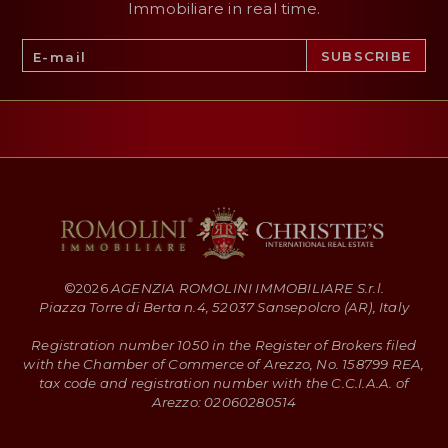
Immobiliare in real time.
©
2026
AGENZIA ROMOLINI IMMOBILIARE S.r.l.
Piazza Torre di Berta n.4, 52037 Sansepolcro (AR), Italy
Registration number 1050 in the Register of Brokers filed
with the Chamber of Commerce of Arezzo, No. 158799 REA,
tax code and registration number with the C.C.I.A.A. of
Arezzo: 02060280514