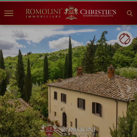
HOME
PROPERTIES FOR SALE
COLLECTIONS
COMPANY
CHRISTIE'S
CONTACT
Currency:
€
$
£
Language: