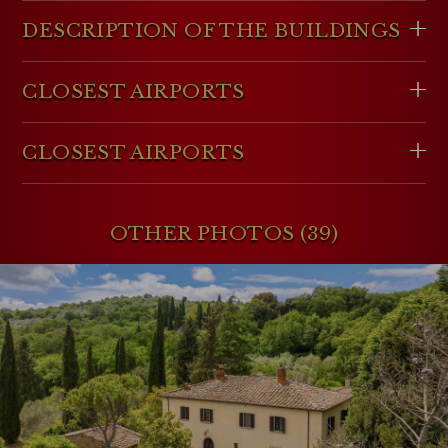
DESCRIPTION OF THE BUILDINGS
CLOSEST AIRPORTS
CLOSEST AIRPORTS
OTHER PHOTOS (39)