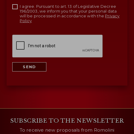
I agree. Pursuant to art. 13 of Legislative Decree
196/2003, we inform you that your personal data
will be processed in accordance with the
Privacy
Policy
SEND
SUBSCRIBE TO THE NEWSLETTER
To receive new proposals from Romolini