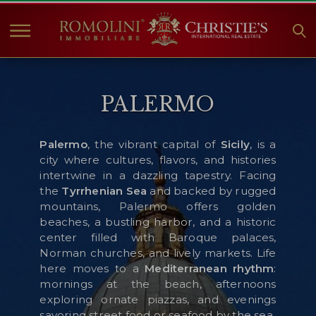
HOME
PALERMO
IMMOBILIEN ZUM
VERKAUF
ANGEBOTE
Palermo
, the vibrant capital of
Sicily
, is a
city where cultures, flavors, and histories
UNTERNEHMEN
intertwine in a dazzling tapestry. Facing
CHRISTIE'S
the
Tyrrhenian
Sea
and backed by rugged
mountains, Palermo offers golden
KONTAKT
beaches, a bustling harbor, and a historic
center filled with Baroque palaces,
Currency:
Norman churches, and lively markets. Life
€
$
£
here moves to a
Mediterranean rhythm
:
mornings at the beach, afternoons
exploring ornate piazzas, and evenings
Sprache:
savoring street food or seafood by the sea.