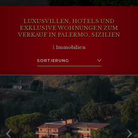
LUXUSVILLEN, HOTELS UND
EXKLUSIVE WOHNUNGEN ZUM
VERKAUF IN PALERMO, SIZILIEN
1
Immobilien