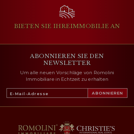
BIETEN SIE IHRE
IMMOBILIE AN
ABONNIEREN SIE DEN
NEWSLETTER
Um alle neuen Vorschläge von Romolini
Immobiliare in Echtzeit zu erhalten