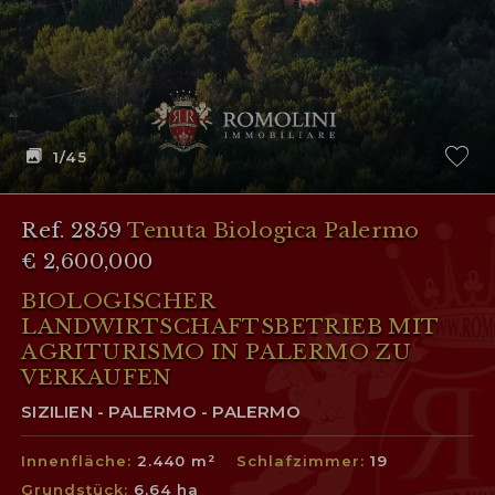
1
/45
Ref. 2859
Tenuta Biologica Palermo
€ 2,600,000
BIOLOGISCHER
LANDWIRTSCHAFTSBETRIEB MIT
AGRITURISMO IN PALERMO ZU
VERKAUFEN
SIZILIEN - PALERMO - PALERMO
Innenfläche:
2.440 m²
Schlafzimmer:
19
Grundstück:
6,64 ha