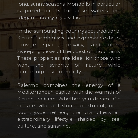
long, sunny seasons. Mondello in particular
is prized for its turquoise waters and
elegant Liberty-style villas.
In the surrounding countryside, traditional
Sicilian farmhouses and expansive estates
provide space, privacy, and often
sweeping views of the coast or mountains.
These properties are ideal for those who
want the serenity of nature while
remaining close to the city.
Palermo combines the energy of a
Mediterranean capital with the warmth of
Sicilian tradition. Whether you dream of a
seaside villa, a historic apartment, or a
countryside retreat, the city offers an
extraordinary lifestyle shaped by sea,
culture, and sunshine.