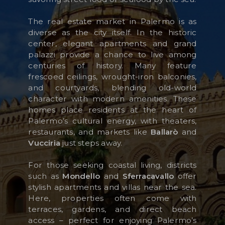
The real estate market in Palermo is as
diverse as the city itself. In the historic
KUNDENBEREICH
center, elegant apartments and grand
palazzi provide a chance to live among
WISHLIST (
0
)
centuries of history. Many feature
frescoed ceilings, wrought-iron balconies,
and courtyards, blending old-world
character with modern amenities. These
homes place residents at the heart of
Palermo’s cultural energy, with theaters,
restaurants, and markets like
Ballarò
and
Vucciria
just steps away.
For those seeking coastal living, districts
such as
Mondello
and
Sferracavallo
offer
stylish apartments and villas near the sea.
Here, properties often come with
terraces, gardens, and direct beach
access – perfect for enjoying Palermo’s