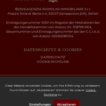
©
2026
AGENZIA ROMOLINI IMMOBILIARE S.r.l.
Piazza Torre di Berta n.4, 52037 Sansepolcro (AR), Italien
Eintragungsnummer 1050 im Register der Mediatoren bei
der Handelskammer von Arezzo, Nr. 158799 REA,
Steuernummer und Eintragungsnummer bei der C.C.I.A.A.
von Arezzo: 02060280514
DATENSCHUTZ & COOKIES
DATENSCHUTZ
COOKIE-RICHTLINIE
Copyright ©
2026 Romolini