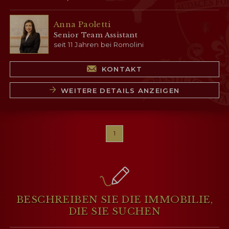
Anna Paoletti
Senior Team Assistant
seit 11 Jahren bei Romolini
KONTAKT
WEITERE DETAILS ANZEIGEN
1
BESCHREIBEN SIE DIE IMMOBILIE,
DIE SIE SUCHEN