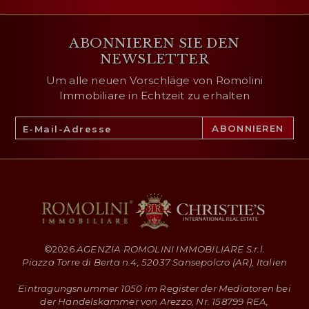
ABONNIEREN SIE DEN
NEWSLETTER
Um alle neuen Vorschläge von Romolini
Immobiliare in Echtzeit zu erhalten
©
2026
AGENZIA ROMOLINI IMMOBILIARE S.r.l.
Piazza Torre di Berta n.4, 52037 Sansepolcro (AR), Italien
Eintragungsnummer 1050 im Register der Mediatoren bei
der Handelskammer von Arezzo, Nr. 158799 REA,