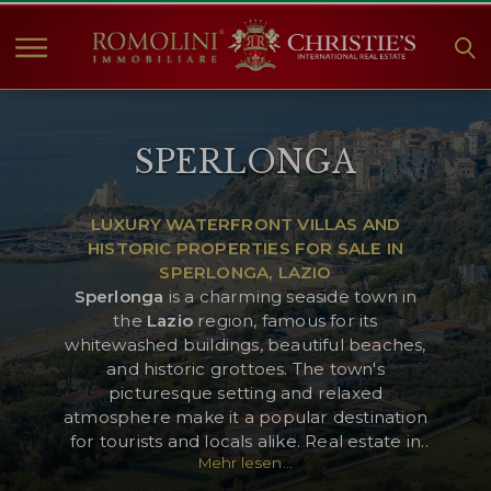
HOME
SPERLONGA
IMMOBILIEN ZUM
VERKAUF
ANGEBOTE
LUXURY WATERFRONT VILLAS AND
HISTORIC PROPERTIES FOR SALE IN
UNTERNEHMEN
SPERLONGA, LAZIO
CHRISTIE'S
Sperlonga
is a charming seaside town in
the
Lazio
region, famous for its
KONTAKT
whitewashed buildings, beautiful beaches,
and historic grottoes. The town's
Currency:
picturesque setting and relaxed
€
$
£
atmosphere make it a popular destination
for tourists and locals alike. Real estate in
Mehr lesen...
Sperlonga includes elegant seaside villas,
Sprache:
historic townhouses, and modern