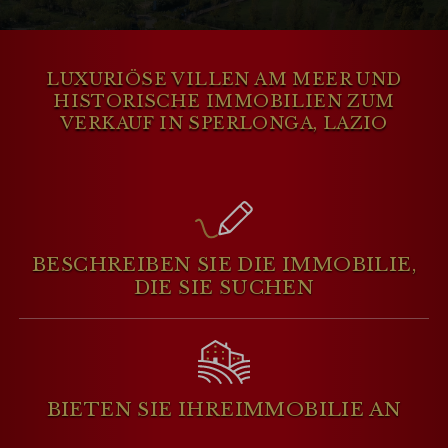
apartments. Many properties offer
stunning views of the
TyrrhenianSea
and
easy access to the beach, making it an
LUXURIÖSE VILLEN AM MEER UND
KUNDENBEREICH
ideal location for those seeking a serene
HISTORISCHE IMMOBILIEN ZUM
and picturesque coastal retreat.
VERKAUF IN SPERLONGA, LAZIO
WISHLIST (
0
)
BESCHREIBEN SIE DIE IMMOBILIE,
DIE SIE SUCHEN
BIETEN SIE IHRE
IMMOBILIE AN