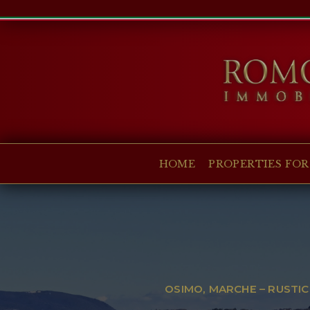
HOME
PROPERTIES FOR SALE
COLLECTIONS
COMPANY
HOME
PROPERTIES FOR
CHRISTIE'S
CONTACT
Currency:
€
$
£
Language:
OSIMO, MARCHE – RUSTIC