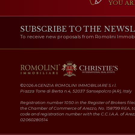
YOU AR
SUBSCRIBE TO THE NEWS
To receive new proposals from Romolini Immobili
©
2026
AGENZIA ROMOLINI IMMOBILIARE S.r.l.
Piazza Torre di Berta n.4, 52037 Sansepolcro (AR), Italy
Registration number 1050 in the Register of Brokers file
the Chamber of Commerce of Arezzo, No. 158799 REA, t
code and registration number with the C.C.I.A.A. of Arez
02060280514