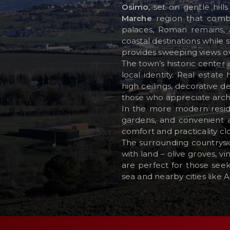
Osimo
, set on gentle hil
Marche
region that combin
palaces, Roman remains, 
RESERVED AREA
coastal destinations while 
provides sweeping views ov
WISHLIST (
0
)
The town’s historic center 
local identity. Real estat
high ceilings, decorative d
those who appreciate archi
In the more modern reside
gardens, and convenient ac
comfort and practicality cl
The surrounding countrysi
with land – olive groves, 
are perfect for those seek
sea and nearby cities like 