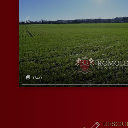
1
/40
DESCRI