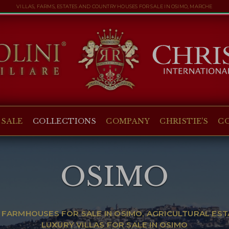
VILLAS, FARMS, ESTATES AND COUNTRY HOUSES FOR SALE IN OSIMO, MARCHE
 SALE
COLLECTIONS
COMPANY
CHRISTIE'S
C
OSIMO
 FARMHOUSES FOR SALE IN OSIMO, AGRICULTURAL EST
LUXURY VILLAS FOR SALE IN OSIMO