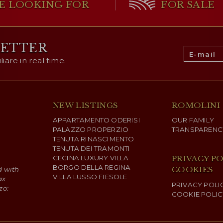
THE MAIN 
E LOOKING FOR
FOR SALE
The
business center
(1,1
for productive functions c
LETTER
in a strategic and easily 
to the management of ti
are in real time.
The property includes ru
One of the buildings is
use, warehouses for st
allows the production
functional spaces for sto
activities, contributin
overall energy efficiency.
NEW LISTINGS
ROMOLINI
The complex is suitable
APPARTAMENTO ODERISI
OUR FAMILY
management and as an in
PALAZZO PROPERZIO
TRANSPARENC
spaces and the presence
TENUTA RINASCIMENTO
productive and well-orga
TENUTA DEI TRAMONTI
CECINA LUXURY VILLA
PRIVACY PO
BORGO DELLA REGINA
COOKIES
d with
VILLA LUSSO FIESOLE
ax
PRIVACY POLI
zo:
COOKIE POLIC