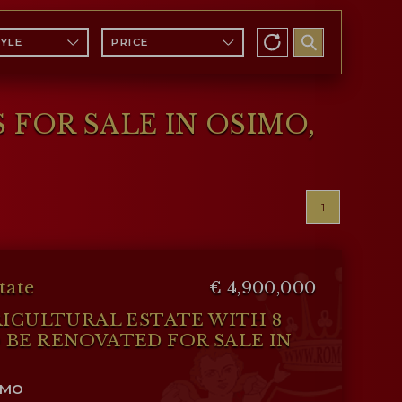
TYLE
PRICE
 FOR SALE IN OSIMO,
1
tate
€ 4,900,000
RICULTURAL ESTATE WITH 8
BE RENOVATED FOR SALE IN
IMO