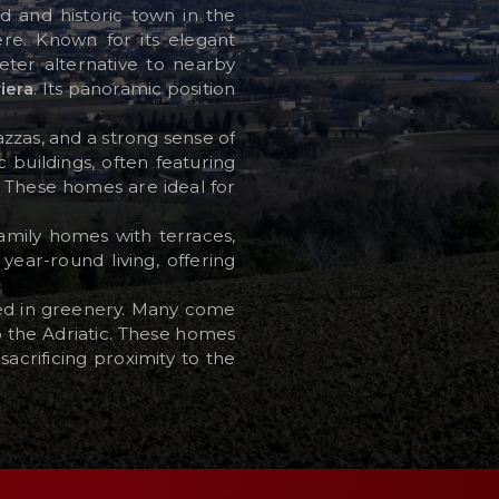
ned and historic town in the
ere. Known for its elegant
ter alternative to nearby
iera
. Its panoramic position
azzas, and a strong sense of
 buildings, often featuring
s. These homes are ideal for
amily homes with terraces,
year-round living, offering
sed in greenery. Many come
o the Adriatic. These homes
acrificing proximity to the