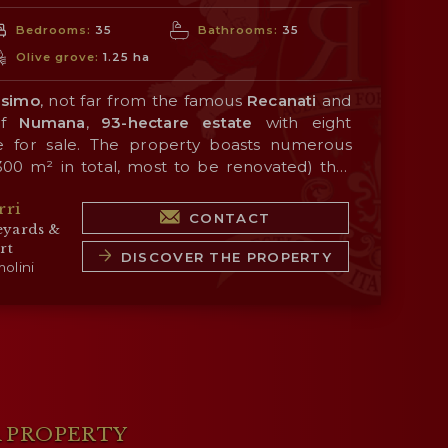
Bedrooms:
35
Bathrooms:
35
Olive grove:
1.25 ha
simo
, not far from the famous
Recanati
and
 of
Numana
,
93-hectare estate
with eight
e for sale. The property boasts numerous
300 m² in total, most to be renovated) that
d for hospitality activities thanks to the
rri
dependent farmhouses. The company offers
le with different options that allow maximum
CONTACT
eyards &
tial for an agritourism-related hospitality
rt
l land includes an olive grove (1.2 hectares)
DISCOVER THE PROPERTY
ess center + land + farmhouses)
: € 4,900,000
olini
olive oil.
: € 3,730,000
,230,000
: see below
A PROPERTY