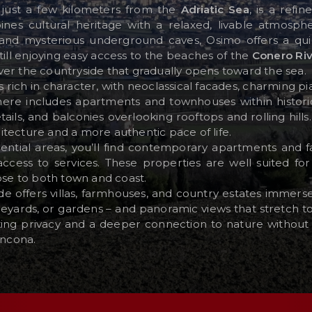
ls just a few kilometers from the
Adriatic Sea
, is a refi
es cultural heritage with a relaxed, livable atmosph
and mysterious underground caves, Osimo offers a quie
still enjoying easy access to the beaches of the
Conero Riv
er the countryside that gradually opens toward the sea.
is rich in character, with neoclassical facades, charming pi
e here includes apartments and townhouses within historic
etails, and balconies overlooking rooftops and rolling hill
tecture and a more authentic pace of life.
ntial areas, you’ll find contemporary apartments and f
cess to services. These properties are well suited for 
ose to both town and coast.
de offers villas, farmhouses, and country estates immer
vineyards, or gardens – and panoramic views that stretch t
ing privacy and a deeper connection to nature without s
Ancona.