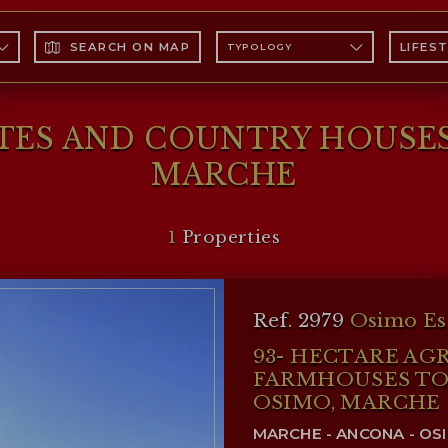
SEARCH ON MAP
LIFES
TYPOLOGY
ATES AND COUNTRY HOUSES
MARCHE
1
Properties
Ref. 2979
Osimo Es
93- HECTARE AG
FARMHOUSES TO 
OSIMO, MARCHE
MARCHE - ANCONA - OS