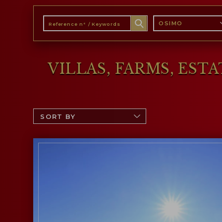
OSIMO
VILLAS, FARMS, EST