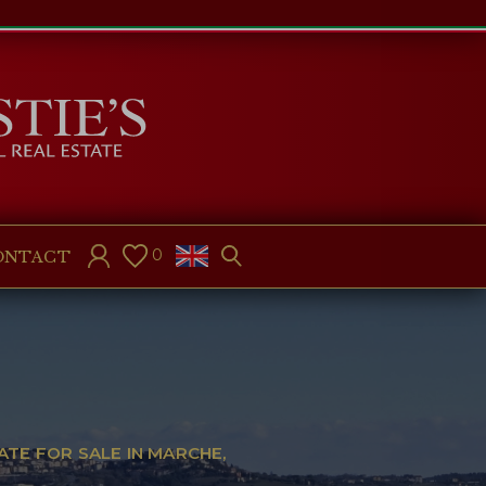
0
ONTACT
ATE FOR SALE IN MARCHE,