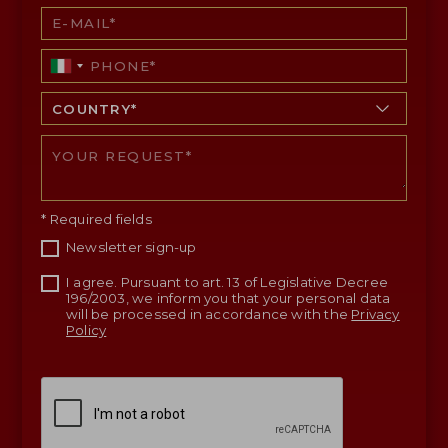
* Required fields
Newsletter sign-up
I agree. Pursuant to art. 13 of Legislative Decree
196/2003, we inform you that your personal data
will be processed in accordance with the
Privacy
Policy