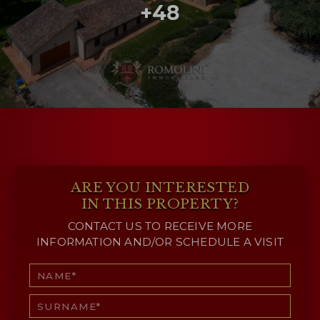
+48
ARE YOU INTERESTED
IN THIS PROPERTY?
CONTACT US TO RECEIVE MORE
INFORMATION AND/OR SCHEDULE A VISIT