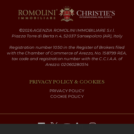
©
2026
AGENZIA ROMOLINI IMMOBILIARE S.r.l.
Piazza Torre di Berta n.4, 52037 Sansepolcro (AR), Italy
Registration number 1050 in the Register of Brokers filed
with the Chamber of Commerce of Arezzo, No. 158799 REA,
tax code and registration number with the C.C.I.A.A. of
Arezzo: 02060280514
PRIVACY POLICY & COOKIES
PRIVACY POLICY
COOKIE POLICY