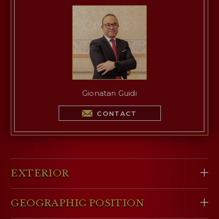
Gionatan Guidi
CONTACT
EXTERIOR
GEOGRAPHIC POSITION