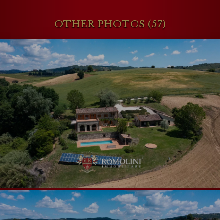
OTHER PHOTOS (57)