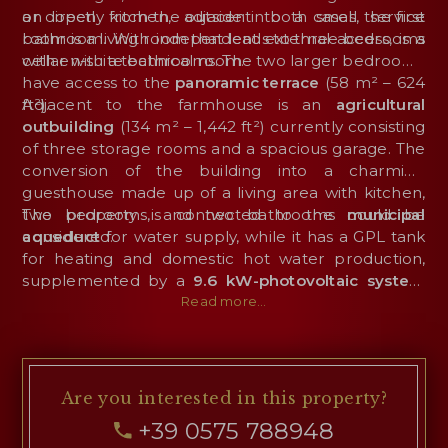
an open kitchen, adjacent to a small service
or directly from the outside: in both cases, the first
bathroom. With independent external access, is a
room is a living room that leads to three bedrooms
cellar with a technical room.
with en-suite bathrooms. The two larger bedrooms
have access to the
panoramic terrace
(58 m² – 624
ft²).
Adjacent to the farmhouse is an
agricultural
outbuilding
(134 m² – 1,442 ft²) currently consisting
of three storage rooms and a spacious garage. The
conversion of the building into a charming
guesthouse made up of a living area with kitchen,
two bedrooms, and two bathrooms could be
The property is connected to the
municipal
considered.
aqueduct
for water supply, while it has a GPL tank
for heating and domestic hot water production,
supplemented by a
9.6 kW-photovoltaic system
that ensures energy independence in terms of
Read more...
electricity and contributes to the production of hot
water.
Are you interested
in this property?
+39 0575 788948