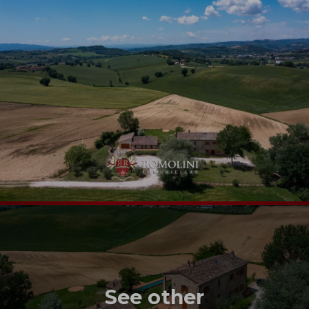
See other