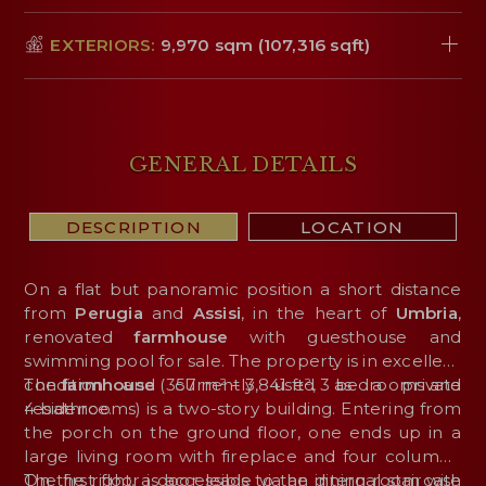
EXTERIORS:
9,970 sqm (107,316 sqft)
GENERAL DETAILS
DESCRIPTION
LOCATION
On a flat but panoramic position a short distance
from
Perugia
and
Assisi
, in the heart of
Umbria
,
renovated
farmhouse
with guesthouse and
swimming pool for sale. The property is in excellent
condition and currently used as a private
The
farmhouse
(357 m² – 3,841 ft², 3 bedrooms and
residence.
4 bathrooms) is a two-story building. Entering from
the porch on the ground floor, one ends up in a
large living room with fireplace and four columns.
On the right, a door leads to the dining room with
The first floor is accessible via an internal staircase