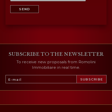
SEND
SUBSCRIBE TO THE NEWSLETTER
To receive new proposals from Romolini
Immobiliare in real time.