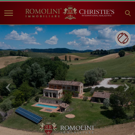
HOME
PROPERTIES FOR SALE
COLLECTIONS
COMPANY
CHRISTIE'S
CONTACT
Currency:
€
$
£
Language: