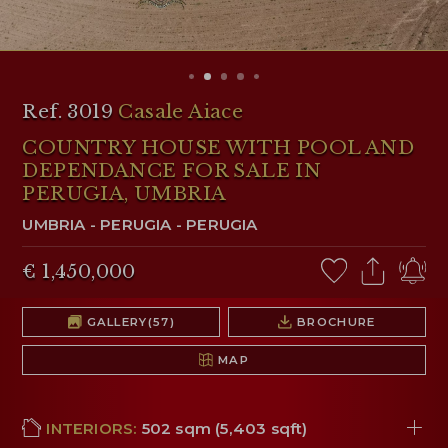
RESERVED AREA
WISHLIST (
0
)
Ref. 3019
Casale Aiace
COUNTRY HOUSE WITH POOL AND
DEPENDANCE FOR SALE IN
PERUGIA, UMBRIA
UMBRIA
-
PERUGIA
-
PERUGIA
€ 1,450,000
GALLERY
(57)
BROCHURE
MAP
INTERIORS:
502 sqm (5,403 sqft)