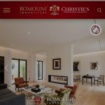
HOME
PROPERTIES FOR SALE
COLLECTIONS
COMPANY
CHRISTIE'S
CONTACT
Currency:
€
$
£
Language: