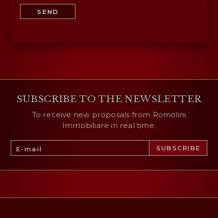
SEND
SUBSCRIBE TO THE NEWSLETTER
To receive new proposals from Romolini
Immobiliare in real time.