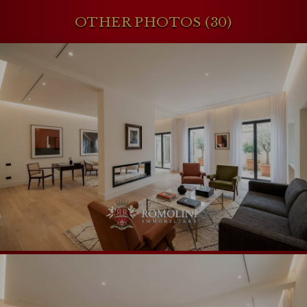
OTHER PHOTOS (30)