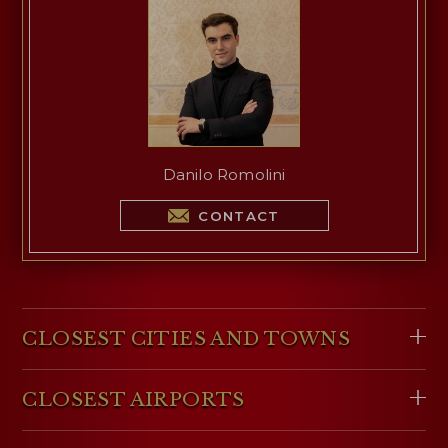
Danilo Romolini
CONTACT
CLOSEST CITIES AND TOWNS
CLOSEST AIRPORTS