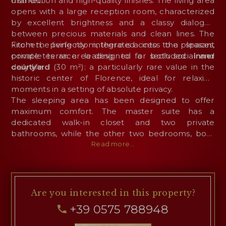
market.
distribution and high-quality finishes. The living area
opens with a large reception room, characterized
by excellent brightness and a classy dialogue
between precious materials and clean lines. The
kitchen, perfectly integrated into the spaces,
From the living room, there is access to a pleasant
completes an area designed for both social and
private terrace leading to a secluded
inner
daily life.
courtyard
(30 m²): a particularly rare value in the
historic center of Florence, ideal for relaxing
moments in a setting of absolute privacy.
The sleeping area has been designed to offer
maximum comfort. The master suite has a
dedicated walk-in closet and two private
bathrooms, while the other two bedrooms, both
with walk-in closets and en-suite bathrooms,
Read more...
ensure independence and privacy, making them
perfect for family members or guests. The floor is
completed by a convenient guest bathroom
located near the entrance.
Are you interested
in this property?
+39 0575 788948