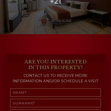
+21
ARE YOU INTERESTED
IN THIS PROPERTY?
CONTACT US TO RECEIVE MORE
INFORMATION AND/OR SCHEDULE A VISIT