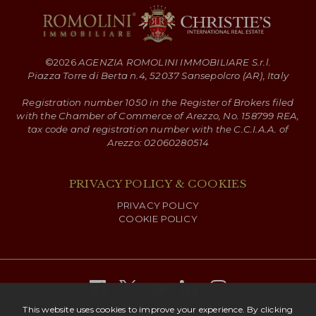
©
2026
AGENZIA ROMOLINI IMMOBILIARE S.r.l.
Piazza Torre di Berta n.4, 52037 Sansepolcro (AR), Italy
Registration number 1050 in the Register of Brokers filed
with the Chamber of Commerce of Arezzo, No. 158799 REA,
tax code and registration number with the C.C.I.A.A. of
Arezzo: 02060280514
PRIVACY POLICY & COOKIES
PRIVACY POLICY
COOKIE POLICY
Copyright ©
2026 Romolini