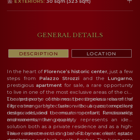
EXTERIORS:
30 sqm (323 sqft)
GENERAL DETAILS
DESCRIPTION
LOCATION
In the heart of
Florence’s historic center
, just a few
steps from
Palazzo Strozzi
and the
Lungarno
,
prestigious
apartment
for sale, a rare opportunity
to live in one of the most exclusive areas of the city.
The property combines the timeless charm of
Located in one of the most prestigious areas of the
Florentine architecture with a contemporary
city, among high fashion boutiques, excellent
design, detailed to ensure comfort, functionality,
restaurants, and the most important Renaissance
and maximum living quality.
monuments, the property represents an ideal
solution both as a private residence and as a high-
value investment in the Florence real estate
The residence is distinguished by excellent space