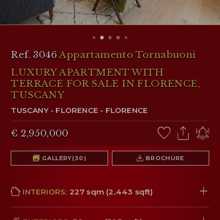
RESERVED AREA
WISHLIST (
0
)
Ref. 3046
Appartamento Tornabuoni
LUXURY APARTMENT WITH
TERRACE FOR SALE IN FLORENCE,
TUSCANY
TUSCANY
-
FLORENCE
-
FLORENCE
€ 2,950,000
GALLERY
(30)
BROCHURE
INTERIORS:
227 sqm (2,443 sqft)