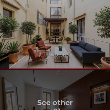
See other