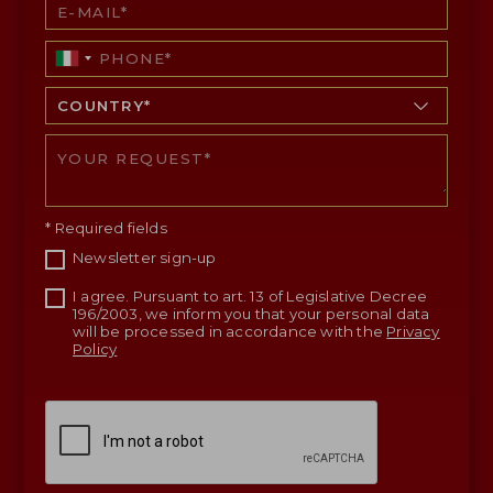
* Required fields
Newsletter sign-up
I agree. Pursuant to art. 13 of Legislative Decree
196/2003, we inform you that your personal data
will be processed in accordance with the
Privacy
Policy