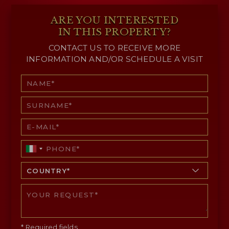
ARE YOU INTERESTED
IN THIS PROPERTY?
CONTACT US TO RECEIVE MORE
INFORMATION AND/OR SCHEDULE A VISIT
* Required fields