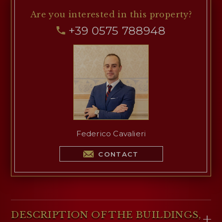
regions (Anghiari, Perugia, Florence, Siena,
Are you interested
in this property?
Cortona, Deruta…). In this regard, the property's
+39 0575 788948
proximity to the junction of the
E45 motorway
from Orte to Ravenna is very significant.
Federico Cavalieri
CONTACT
DESCRIPTION OF THE BUILDINGS,