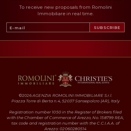
To receive new proposals from Romolini
Immobiliare in real time.
©
2026
AGENZIA ROMOLINI IMMOBILIARE S.r.l.
Piazza Torre di Berta n.4, 52037 Sansepolcro (AR), Italy
Registration number 1050 in the Register of Brokers filed
with the Chamber of Commerce of Arezzo, No. 158799 REA,
tax code and registration number with the C.C.I.A.A. of
Arezzo: 02060280514