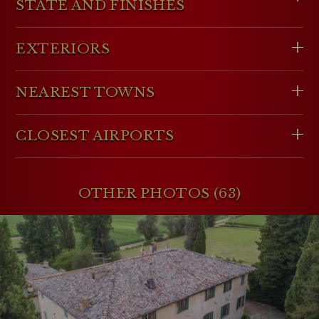
STATE AND FINISHES
EXTERIORS
NEAREST TOWNS
CLOSEST AIRPORTS
OTHER PHOTOS (63)