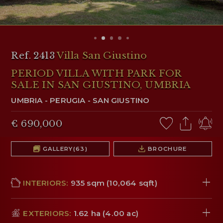
RESERVED AREA
WISHLIST (
0
)
Ref. 2413
Villa San Giustino
PERIOD VILLA WITH PARK FOR
SALE IN SAN GIUSTINO, UMBRIA
UMBRIA
-
PERUGIA
-
SAN GIUSTINO
€ 690,000
GALLERY
(63)
BROCHURE
INTERIORS:
935 sqm (10,064 sqft)
EXTERIORS:
1.62 ha (4.00 ac)