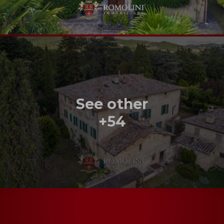
See other
+54