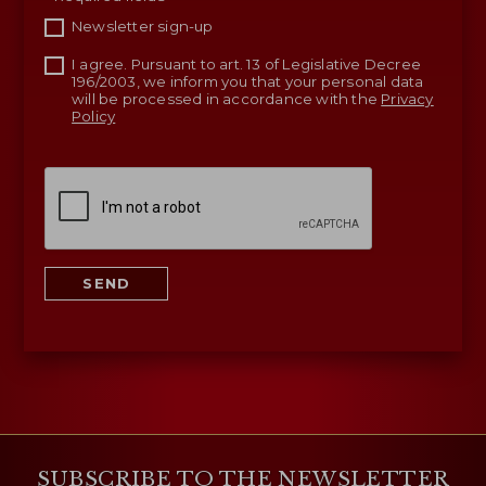
Newsletter sign-up
I agree. Pursuant to art. 13 of Legislative Decree
196/2003, we inform you that your personal data
will be processed in accordance with the
Privacy
Policy
SEND
SUBSCRIBE TO THE NEWSLETTER