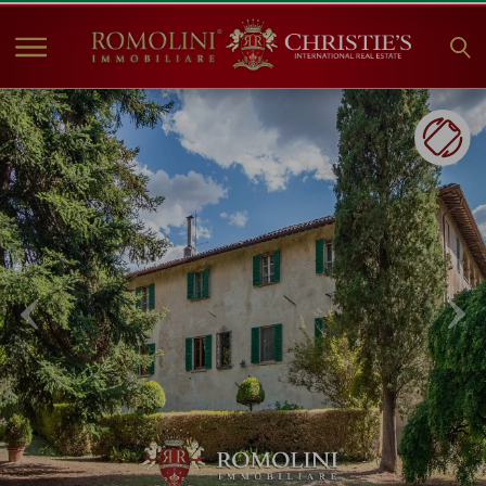
HOME
PROPERTIES FOR SALE
COLLECTIONS
COMPANY
CHRISTIE'S
CONTACT
Currency:
€
$
£
Language: