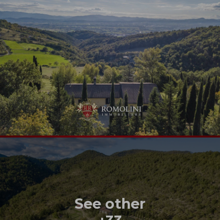
See other