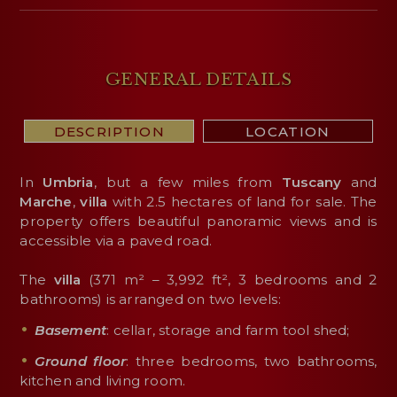
GENERAL DETAILS
DESCRIPTION
LOCATION
In
Umbria
, but a few miles from
Tuscany
and
Marche
,
villa
with 2.5 hectares of land for sale. The
property offers beautiful panoramic views and is
accessible via a paved road.
The
villa
(371 m² – 3,992 ft², 3 bedrooms and 2
bathrooms) is arranged on two levels:
Basement
: cellar, storage and farm tool shed;
Ground floor
: three bedrooms, two bathrooms,
kitchen and living room.