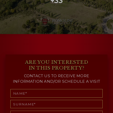
+33
ARE YOU INTERESTED
IN THIS PROPERTY?
CONTACT US TO RECEIVE MORE
INFORMATION AND/OR SCHEDULE A VISIT