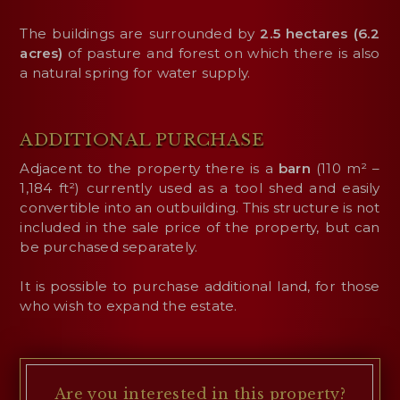
The buildings are surrounded by
2.5 hectares (6.2
acres)
of pasture and forest on which there is also
a natural spring for water supply.
ADDITIONAL PURCHASE
Adjacent to the property there is a
barn
(110 m² –
1,184 ft²) currently used as a tool shed and easily
convertible into an outbuilding. This structure is not
included in the sale price of the property, but can
be purchased separately.
It is possible to purchase additional land, for those
who wish to expand the estate.
Are you interested
in this property?