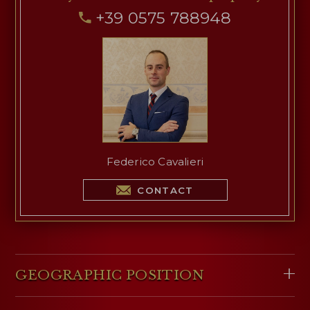
+39 0575 788948
Federico Cavalieri
CONTACT
GEOGRAPHIC POSITION