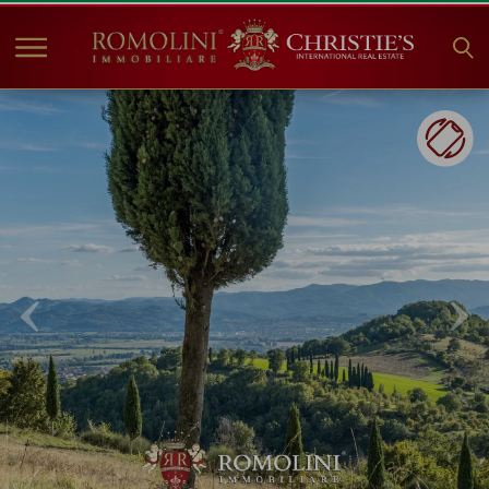
HOME
PROPERTIES FOR SALE
COLLECTIONS
COMPANY
CHRISTIE'S
CONTACT
Currency:
€
$
£
Language: