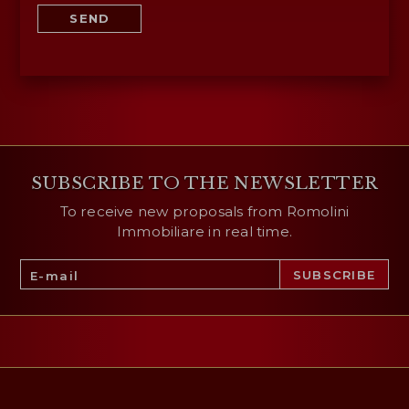
SEND
SUBSCRIBE TO THE NEWSLETTER
To receive new proposals from Romolini
Immobiliare in real time.