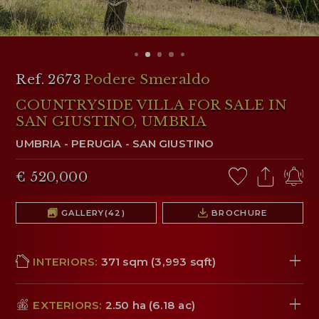
RESERVED AREA
WISHLIST (
0
)
Ref. 2673
Podere Smeraldo
COUNTRYSIDE VILLA FOR SALE IN
SAN GIUSTINO, UMBRIA
UMBRIA
-
PERUGIA
-
SAN GIUSTINO
€ 520,000
GALLERY
(42)
BROCHURE
INTERIORS:
371 sqm (3,993 sqft)
EXTERIORS:
2.50 ha (6.18 ac)