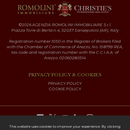
©
2026
AGENZIA ROMOLINI IMMOBILIARE S.r.l.
Piazza Torre di Berta n.4, 52037 Sansepolcro (AR), Italy
Registration number 1050 in the Register of Brokers filed
with the Chamber of Commerce of Arezzo, No. 158799 REA,
tax code and registration number with the C.C.I.A.A. of
Arezzo: 02060280514
PRIVACY POLICY & COOKIES
PRIVACY POLICY
COOKIE POLICY
Copyright ©
2026 Romolini