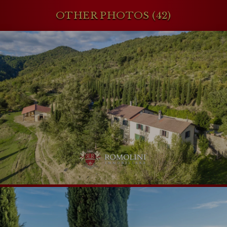
OTHER PHOTOS (42)