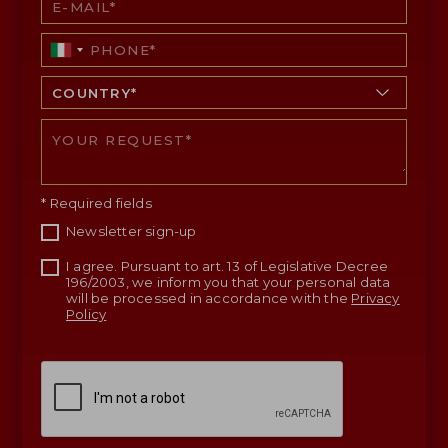
* Required fields
Newsletter sign-up
I agree. Pursuant to art. 13 of Legislative Decree
196/2003, we inform you that your personal data
will be processed in accordance with the
Privacy
Policy